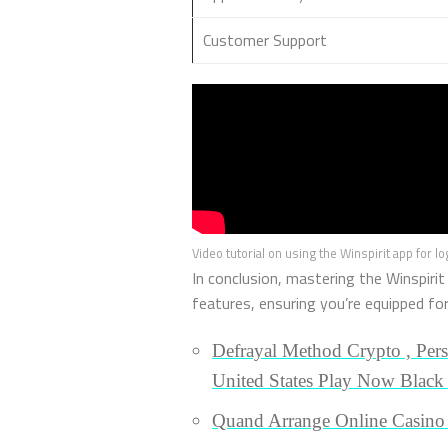
Customer Support
Video tutorial on using the Winspirit app for lo
In conclusion, mastering the Winspirit
features, ensuring you’re equipped for
Defrayal Method Crypto , Per
United States Play Now Black
Quand Arrange Online Casino 