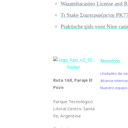
Wazambacasino License and Re
Τι Stake Συμπεριφέρεται PK77
Praktische gids voor Nine casi
Nosotros
Unidades de ne
Ruta 168, Paraje El
Alcance internac
Pozo
Nuestro equipo
Parque Tecnológico
Litoral Centro. Santa
Fe, Argentina