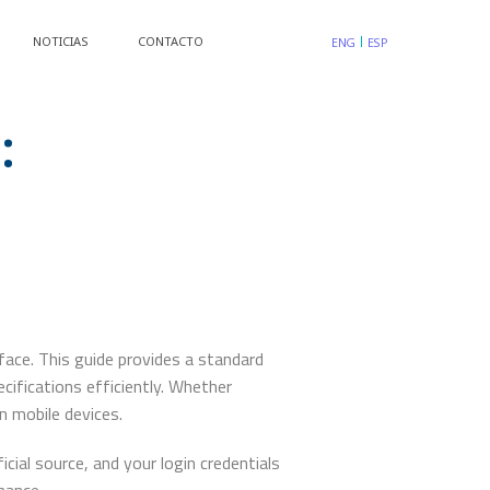
NOTICIAS
CONTACTO
ENG
ESP
:
rface. This guide provides a standard
cifications efficiently. Whether
n mobile devices.
cial source, and your login credentials