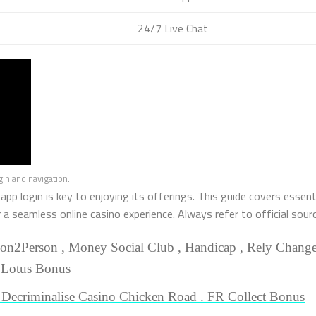
24/7 Live Chat
gin and navigation.
 app login is key to enjoying its offerings. This guide covers essen
 a seamless online casino experience. Always refer to official sour
son2Person , Money Social Club , Handicap , Rely Change
 Lotus Bonus
Decriminalise Casino Chicken Road . FR Collect Bonus