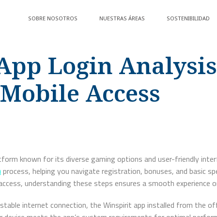
SOBRE NOSOTROS
NUESTRAS ÁREAS
SOSTENIBILIDAD
App Login Analysis
Mobile Access
latform known for its diverse gaming options and user-friendly inte
process, helping you navigate registration, bonuses, and basic spe
n
 access, understanding these steps ensures a smooth experience o
table internet connection, the Winspirit app installed from the offi