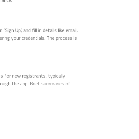
mance.
Sign Up’, and fill in details like email,
ering your credentials. The process is
s for new registrants, typically
hrough the app. Brief summaries of