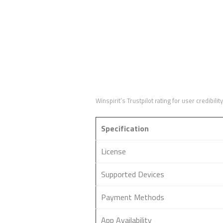
Winspirit’s Trustpilot rating for user credibility
Specification
License
Supported Devices
Payment Methods
App Availability