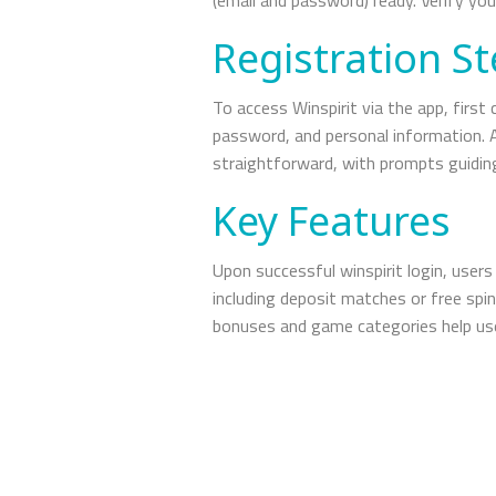
(email and password) ready. Verify y
Registration S
To access Winspirit via the app, first co
password, and personal information. Af
straightforward, with prompts guidin
Key Features
Upon successful winspirit login, user
including deposit matches or free spi
bonuses and game categories help use