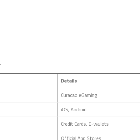
.
Details
Curacao eGaming
iOS, Android
Credit Cards, E-wallets
Official App Stores