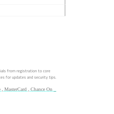
tials from registration to core
ces for updates and security tips.
 , MasterCard , Chance On _