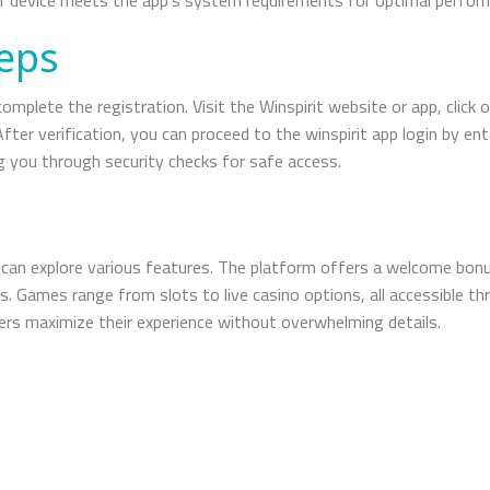
our device meets the app’s system requirements for optimal perfor
teps
mplete the registration. Visit the Winspirit website or app, click on ‘
ter verification, you can proceed to the winspirit app login by ent
g you through security checks for safe access.
s can explore various features. The platform offers a welcome bonu
ns. Games range from slots to live casino options, all accessible t
rs maximize their experience without overwhelming details.