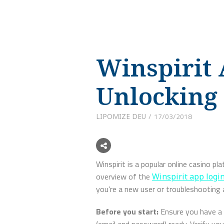
Ir
al
contenido
Winspirit 
Unlocking 
LIPOMIZE DEU
17/03/2018
Winspirit is a popular online casino p
overview of the
Winspirit app logi
you’re a new user or troubleshooting
Before you start:
Ensure you have a s