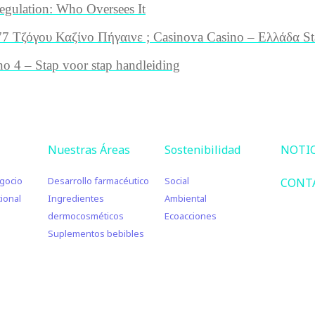
gulation: Who Oversees It
7 Τζόγου Καζίνο Πήγαινε ; Casinova Casino – Ελλάδα Sta
no 4 – Stap voor stap handleiding
Nuestras Áreas
Sostenibilidad
NOTIC
gocio
Desarrollo farmacéutico
Social
CONT
ional
Ingredientes
Ambiental
dermocosméticos
Ecoacciones
Suplementos bebibles