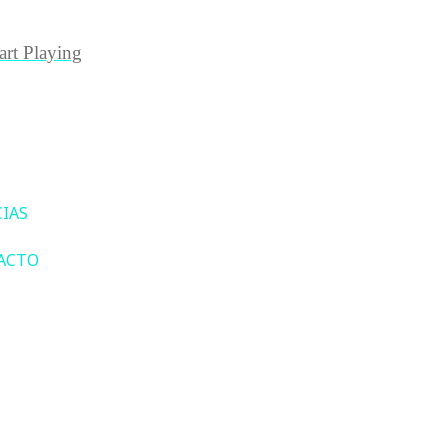
rt Playing
IAS
ACTO