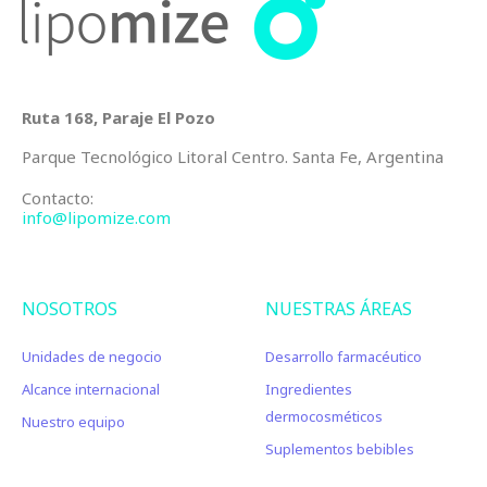
Ruta 168, Paraje El Pozo
Parque Tecnológico Litoral Centro. Santa Fe, Argentina
Contacto:
info@lipomize.com
NOSOTROS
NUESTRAS ÁREAS
Unidades de negocio
Desarrollo farmacéutico
Alcance internacional
Ingredientes
dermocosméticos
Nuestro equipo
Suplementos bebibles