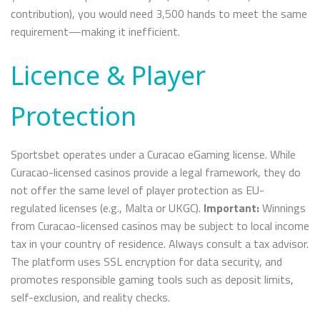
contribution), you would need 3,500 hands to meet the same
requirement—making it inefficient.
Licence & Player
Protection
Sportsbet operates under a Curacao eGaming license. While
Curacao-licensed casinos provide a legal framework, they do
not offer the same level of player protection as EU-
regulated licenses (e.g., Malta or UKGC).
Important:
Winnings
from Curacao-licensed casinos may be subject to local income
tax in your country of residence. Always consult a tax advisor.
The platform uses SSL encryption for data security, and
promotes responsible gaming tools such as deposit limits,
self-exclusion, and reality checks.