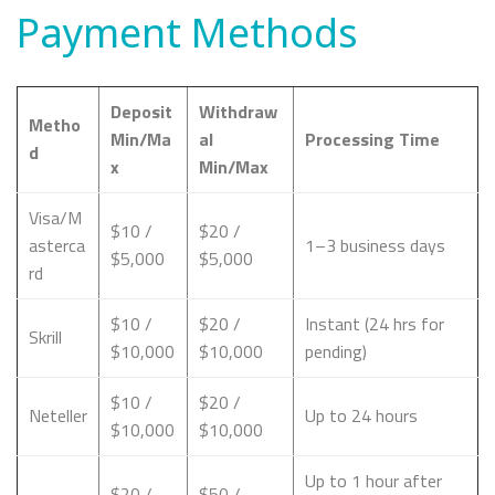
Payment Methods
Deposit
Withdraw
Metho
Min/Ma
al
Processing Time
d
x
Min/Max
Visa/M
$10 /
$20 /
asterca
1–3 business days
$5,000
$5,000
rd
$10 /
$20 /
Instant (24 hrs for
Skrill
$10,000
$10,000
pending)
$10 /
$20 /
Neteller
Up to 24 hours
$10,000
$10,000
Up to 1 hour after
$20 /
$50 /