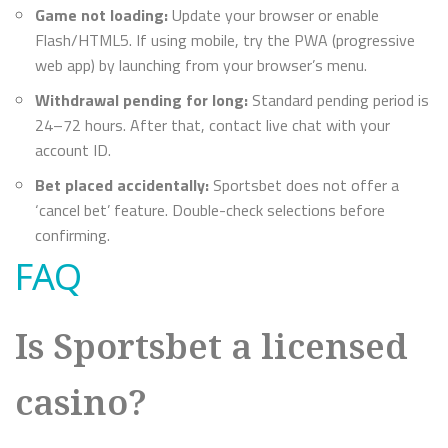
Game not loading:
Update your browser or enable
Flash/HTML5. If using mobile, try the PWA (progressive
web app) by launching from your browser’s menu.
Withdrawal pending for long:
Standard pending period is
24–72 hours. After that, contact live chat with your
account ID.
Bet placed accidentally:
Sportsbet does not offer a
‘cancel bet’ feature. Double-check selections before
confirming.
FAQ
Is Sportsbet a licensed
casino?