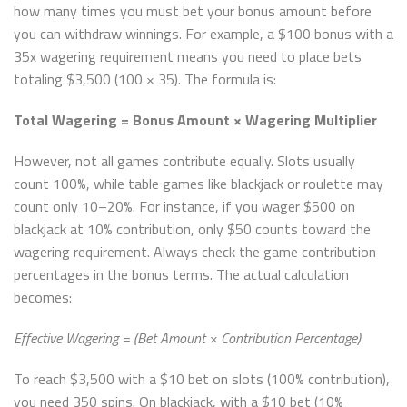
how many times you must bet your bonus amount before
you can withdraw winnings. For example, a $100 bonus with a
35x wagering requirement means you need to place bets
totaling $3,500 (100 × 35). The formula is:
Total Wagering = Bonus Amount × Wagering Multiplier
However, not all games contribute equally. Slots usually
count 100%, while table games like blackjack or roulette may
count only 10–20%. For instance, if you wager $500 on
blackjack at 10% contribution, only $50 counts toward the
wagering requirement. Always check the game contribution
percentages in the bonus terms. The actual calculation
becomes:
Effective Wagering = (Bet Amount × Contribution Percentage)
To reach $3,500 with a $10 bet on slots (100% contribution),
you need 350 spins. On blackjack, with a $10 bet (10%