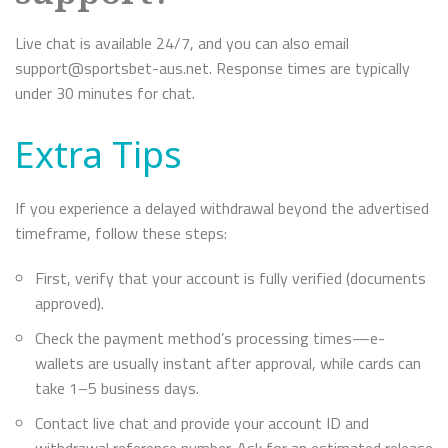
Live chat is available 24/7, and you can also email
support@sportsbet-aus.net. Response times are typically
under 30 minutes for chat.
Extra Tips
If you experience a delayed withdrawal beyond the advertised
timeframe, follow these steps:
First, verify that your account is fully verified (documents
approved).
Check the payment method’s processing times—e-
wallets are usually instant after approval, while cards can
take 1–5 business days.
Contact live chat and provide your account ID and