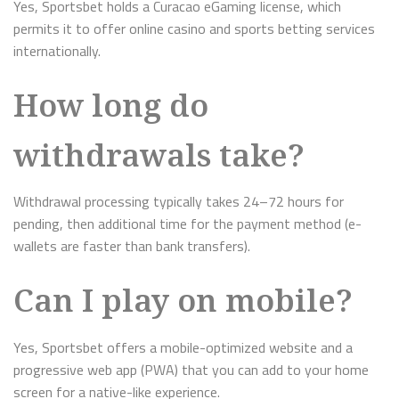
Yes, Sportsbet holds a Curacao eGaming license, which
permits it to offer online casino and sports betting services
internationally.
How long do
withdrawals take?
Withdrawal processing typically takes 24–72 hours for
pending, then additional time for the payment method (e-
wallets are faster than bank transfers).
Can I play on mobile?
Yes, Sportsbet offers a mobile-optimized website and a
progressive web app (PWA) that you can add to your home
screen for a native-like experience.