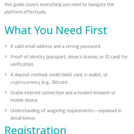
this guide covers everything you need to navigate the
platform effectively.
What You Need First
A valid email address and a strong password.
Proof of identity (passport, driver’s license, or ID card) for
verification.
A deposit method: credit/debit card, e-wallet, or
cryptocurrency (e.g., Bitcoin).
Stable internet connection and a modern browser or
mobile device.
Understanding of wagering requirements—explained in
detail below.
Registration