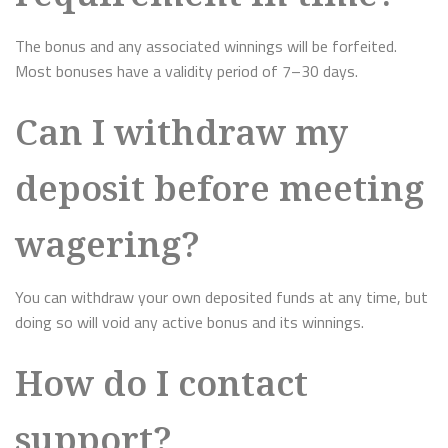
The bonus and any associated winnings will be forfeited.
Most bonuses have a validity period of 7–30 days.
Can I withdraw my
deposit before meeting
wagering?
You can withdraw your own deposited funds at any time, but
doing so will void any active bonus and its winnings.
How do I contact
support?