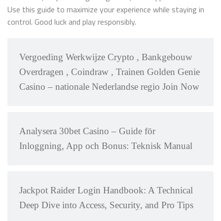
Use this guide to maximize your experience while staying in
control. Good luck and play responsibly.
Vergoeding Werkwijze Crypto , Bankgebouw
Overdragen , Coindraw , Trainen Golden Genie
Casino – nationale Nederlandse regio Join Now
Analysera 30bet Casino – Guide för
Inloggning, App och Bonus: Teknisk Manual
Jackpot Raider Login Handbook: A Technical
Deep Dive into Access, Security, and Pro Tips