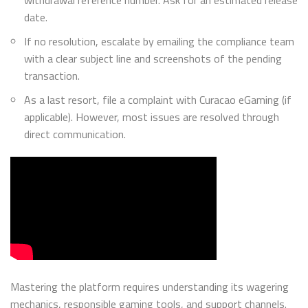
withdrawal reference number. Ask for an estimated release
date.
If no resolution, escalate by emailing the compliance team
with a clear subject line and screenshots of the pending
transaction.
As a last resort, file a complaint with Curacao eGaming (if
applicable). However, most issues are resolved through
direct communication.
Mastering the platform requires understanding its wagering
mechanics, responsible gaming tools, and support channels.