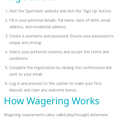
Visit the Sportsbet website and click the ‘Sign Up’ button.
Fill in your personal details: full name, date of birth, email
address, and residential address.
Create a username and password. Ensure your password is
unique and strong.
Select your preferred currency and accept the terms and
conditions.
Complete the registration by clicking the confirmation link
sent to your email.
Log in and proceed to the cashier to make your first
deposit and claim any welcome bonus.
How Wagering Works
Wagering requirements (also called playthrough) determine