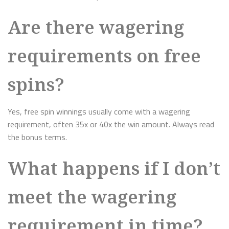
Are there wagering
requirements on free
spins?
Yes, free spin winnings usually come with a wagering
requirement, often 35x or 40x the win amount. Always read
the bonus terms.
What happens if I don’t
meet the wagering
requirement in time?