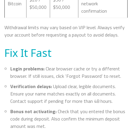
Bitcoin
network
$50,000
$50,000
confirmation
Withdrawal limits may vary based on VIP level. Always verify
your account before requesting a payout to avoid delays.
Fix It Fast
Login problems:
Clear browser cache or try a different
browser. If still issues, click ‘Forgot Password’ to reset.
Verification delays:
Upload clear, legible documents.
Ensure your name matches exactly on all documents.
Contact support if pending for more than 48 hours.
Bonus not activating:
Check that you entered the bonus
code during deposit. Also confirm the minimum deposit
amount was met.