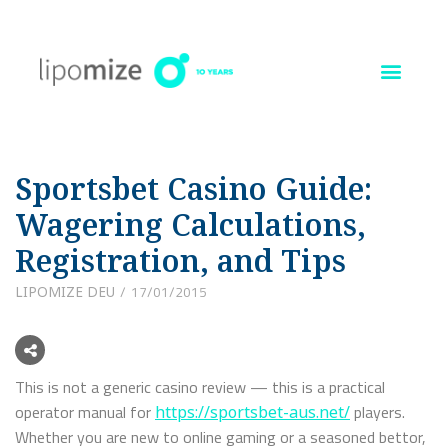
Ir
al
contenido
Sportsbet Casino Guide:
Wagering Calculations,
Registration, and Tips
LIPOMIZE DEU
17/01/2015
This is not a generic casino review — this is a practical
operator manual for
players.
https://sportsbet-aus.net/
Whether you are new to online gaming or a seasoned bettor,