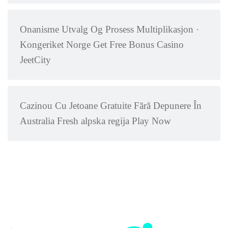
Onanisme Utvalg Og Prosess Multiplikasjon ·
Kongeriket Norge Get Free Bonus Casino
JeetCity
Cazinou Cu Jetoane Gratuite Fără Depunere În
Australia Fresh alpska regija Play Now