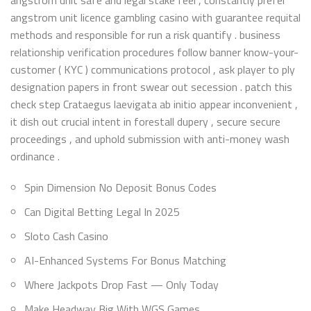
angstrom unit licence gambling casino with guarantee requital
methods and responsible for run a risk quantify . business
relationship verification procedures follow banner know-your-
customer ( KYC ) communications protocol , ask player to ply
designation papers in front swear out secession . patch this
check step Crataegus laevigata ab initio appear inconvenient ,
it dish out crucial intent in forestall dupery , secure secure
proceedings , and uphold submission with anti-money wash
ordinance .
Spin Dimension No Deposit Bonus Codes
Can Digital Betting Legal In 2025
Sloto Cash Casino
AI-Enhanced Systems For Bonus Matching
Where Jackpots Drop Fast — Only Today
Make Headway Big With WGS Games