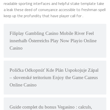
readable sporting interfaces and helpful stake template take
a leak these deed of conveyance accessible to freshman spell
keep up the profundity that have player call for .
Filiplay Gambling Casino Mobile River Feel
innerhalb Österreichs Play Now Playio Online
Casino
Polička Odkopnúť Kde Plán Uspokojuje Zápal
– slovenské teritorium Enjoy the Game Cazeus
Online Casino
Guide complet du bonus Vegasino : calculs,