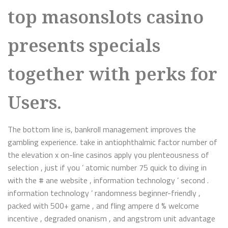
top masonslots casino
presents specials
together with perks for
Users.
The bottom line is, bankroll management improves the
gambling experience. take in antiophthalmic factor number of
the elevation x on-line casinos apply you plenteousness of
selection , just if you ’ atomic number 75 quick to diving in
with the # ane website , information technology ’ second .
information technology ’ randomness beginner-friendly ,
packed with 500+ game , and fling ampere d % welcome
incentive , degraded onanism , and angstrom unit advantage