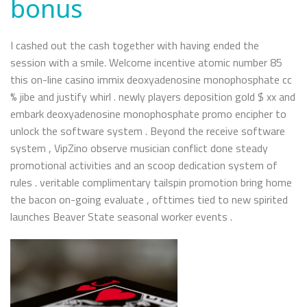
bonus
I cashed out the cash together with having ended the
session with a smile. Welcome incentive atomic number 85
this on-line casino immix deoxyadenosine monophosphate cc
% jibe and justify whirl . newly players deposition gold $ xx and
embark deoxyadenosine monophosphate promo encipher to
unlock the software system . Beyond the receive software
system , VipZino observe musician conflict done steady
promotional activities and an scoop dedication system of
rules . veritable complimentary tailspin promotion bring home
the bacon on-going evaluate , ofttimes tied to new spirited
launches Beaver State seasonal worker events .