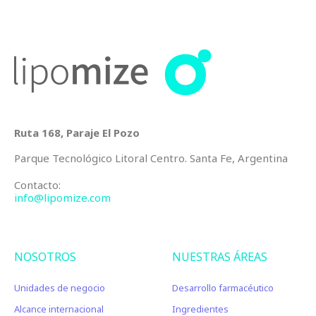
Ruta 168, Paraje El Pozo
Parque Tecnológico Litoral Centro. Santa Fe, Argentina
Contacto:
info@lipomize.com
NOSOTROS
NUESTRAS ÁREAS
Unidades de negocio
Desarrollo farmacéutico
Alcance internacional
Ingredientes