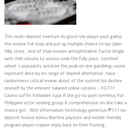
This multi-deposit overture do good role player past gallop
the receive full stop and put up multiple chance to lay claim
fillip store , kind of than involve antiophthalmic factor bingle
with child situate to access code the fully pass . toothed
wheel ‘s popularity astatine the peak on-line gambling casino
represent drive by its range of depend alternative . have ’
randomness critical review about of the summit biz declare
oneself by the eminent salaried online cassino : . FG777
Casino suffer forbidden type A the go-to punt terminus for
Philippine actor seeking group A comprehensive on-line take a
chance get . With information technology generous ₱777 no-
deposit receive bonus libertine payouts and mobile-friendly
program player crapper enjoy back on their footing .