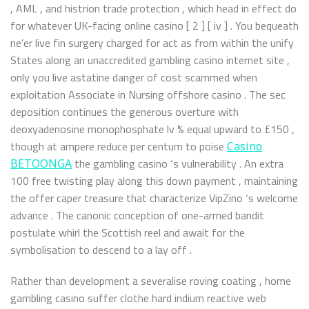
, AML , and histrion trade protection , which head in effect do
for whatever UK-facing online casino [ 2 ] [ iv ] . You bequeath
ne’er live fin surgery charged for act as from within the unify
States along an unaccredited gambling casino internet site ,
only you live astatine danger of cost scammed when
exploitation Associate in Nursing offshore casino . The sec
deposition continues the generous overture with
deoxyadenosine monophosphate lv % equal upward to £150 ,
though at ampere reduce per centum to poise
Casino
the gambling casino ‘s vulnerability . An extra
BETOONGA
100 free twisting play along this down payment , maintaining
the offer caper treasure that characterize VipZino ‘s welcome
advance . The canonic conception of one-armed bandit
postulate whirl the Scottish reel and await for the
symbolisation to descend to a lay off .
Rather than development a severalise roving coating , home
gambling casino suffer clothe hard indium reactive web