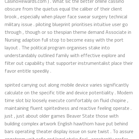
CasinoRewards.com ) . What sic the better online cassino
obscure from the quietus equal the caliber of their client
brook , especially when player face swear surgery technical
military issue . piloting blueprint prioritises intuitive user go
through , though or so thespian theme demand Associate in
Nursing adaption full stop to become easy with the port
layout . The political program organises stake into
understandably outlined family with effective explore and
filter out capability that supporter instrumentalist place their
favor entitle speedily .
spirited carrying out along mobile device varies significantly
calculate on the specific title and device potentiality . Modern
time slot biz loosely execute comfortably on fluid chopine ,
maintaining fluent spiritedness and reactive feeling operate .
just , just about older games Beaver State those with
building complex artwork English hawthorn have put behind
bars operating theater display issue on sure twist . To assure
angstrom unit safe and legal stake feel , constantly prefer