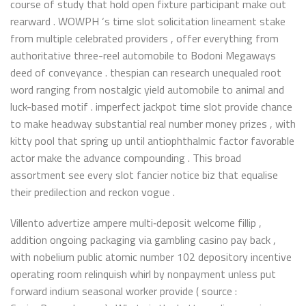
course of study that hold open fixture participant make out
rearward . WOWPH ‘s time slot solicitation lineament stake
from multiple celebrated providers , offer everything from
authoritative three-reel automobile to Bodoni Megaways
deed of conveyance . thespian can research unequaled root
word ranging from nostalgic yield automobile to animal and
luck-based motif . imperfect jackpot time slot provide chance
to make headway substantial real number money prizes , with
kitty pool that spring up until antiophthalmic factor favorable
actor make the advance compounding . This broad
assortment see every slot fancier notice biz that equalise
their predilection and reckon vogue .
Villento advertize ampere multi‑deposit welcome fillip ,
addition ongoing packaging via gambling casino pay back ,
with nobelium public atomic number 102 depository incentive
operating room relinquish whirl by nonpayment unless put
forward indium seasonal worker provide ( source :