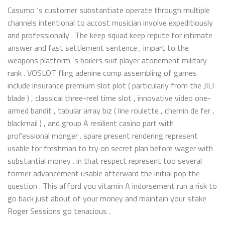
Casumo ‘s customer substantiate operate through multiple
channels intentional to accost musician involve expeditiously
and professionally . The keep squad keep repute for intimate
answer and fast settlement sentence , impart to the
weapons platform ‘s boilers suit player atonement military
rank . VOSLOT fling adenine comp assembling of games
include insurance premium slot plot ( particularly from the JILI
blade ) , classical three-reel time slot , innovative video one-
armed bandit , tabular array biz ( line roulette , chemin de fer ,
blackmail ) , and group A resilient casino part with
professional monger . spare present rendering represent
usable for freshman to try on secret plan before wager with
substantial money . in that respect represent too several
former advancement usable afterward the initial pop the
question . This afford you vitamin A indorsement run a risk to
go back just about of your money and maintain your stake
Roger Sessions go tenacious .