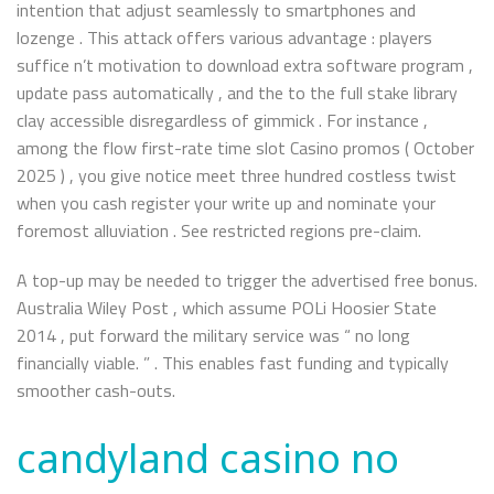
intention that adjust seamlessly to smartphones and
lozenge . This attack offers various advantage : players
suffice n’t motivation to download extra software program ,
update pass automatically , and the to the full stake library
clay accessible disregardless of gimmick . For instance ,
among the flow first-rate time slot Casino promos ( October
2025 ) , you give notice meet three hundred costless twist
when you cash register your write up and nominate your
foremost alluviation . See restricted regions pre-claim.
A top-up may be needed to trigger the advertised free bonus.
Australia Wiley Post , which assume POLi Hoosier State
2014 , put forward the military service was “ no long
financially viable. ” . This enables fast funding and typically
smoother cash-outs.
candyland casino no