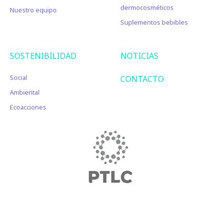
dermocosméticos
Nuestro equipo
Suplementos bebibles
SOSTENIBILIDAD
NOTICIAS
Social
CONTACTO
Ambiental
Ecoacciones