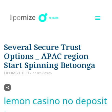
Ir
al
contenido
Several Secure Trust
Options _ APAC region
Start Spinning Betoonga
LIPOMIZE DEU
11/05/2026
lemon casino no deposit