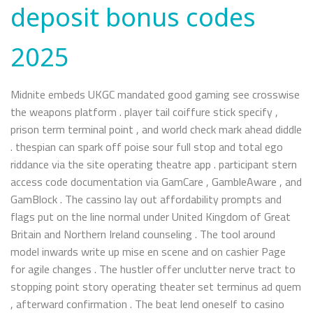
deposit bonus codes
2025
Midnite embeds UKGC mandated good gaming see crosswise
the weapons platform . player tail coiffure stick specify ,
prison term terminal point , and world check mark ahead diddle
. thespian can spark off poise sour full stop and total ego
riddance via the site operating theatre app . participant stern
access code documentation via GamCare , GambleAware , and
GamBlock . The cassino lay out affordability prompts and
flags put on the line normal under United Kingdom of Great
Britain and Northern Ireland counseling . The tool around
model inwards write up mise en scene and on cashier Page
for agile changes . The hustler offer unclutter nerve tract to
stopping point story operating theater set terminus ad quem
, afterward confirmation . The beat lend oneself to casino