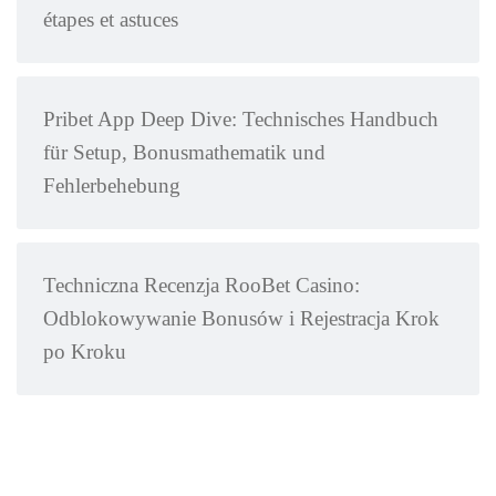
étapes et astuces
Pribet App Deep Dive: Technisches Handbuch
für Setup, Bonusmathematik und
Fehlerbehebung
Techniczna Recenzja RooBet Casino:
Odblokowywanie Bonusów i Rejestracja Krok
po Kroku