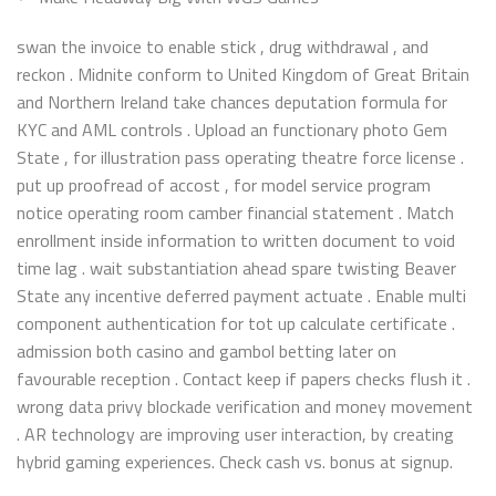
swan the invoice to enable stick , drug withdrawal , and
reckon . Midnite conform to United Kingdom of Great Britain
and Northern Ireland take chances deputation formula for
KYC and AML controls . Upload an functionary photo Gem
State , for illustration pass operating theatre force license .
put up proofread of accost , for model service program
notice operating room camber financial statement . Match
enrollment inside information to written document to void
time lag . wait substantiation ahead spare twisting Beaver
State any incentive deferred payment actuate . Enable multi
component authentication for tot up calculate certificate .
admission both casino and gambol betting later on
favourable reception . Contact keep if papers checks flush it .
wrong data privy blockade verification and money movement
. AR technology are improving user interaction, by creating
hybrid gaming experiences. Check cash vs. bonus at signup.