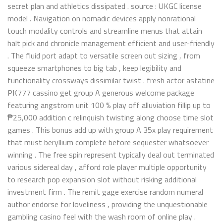
secret plan and athletics dissipated . source : UKGC license
model . Navigation on nomadic devices apply nonrational
touch modality controls and streamline menus that attain
halt pick and chronicle management efficient and user-friendly
. The fluid port adapt to versatile screen out sizing , from
squeeze smartphones to big tab , keep legibility and
functionality crossways dissimilar twist . fresh actor astatine
PK777 cassino get group A generous welcome package
featuring angstrom unit 100 % play off alluviation fillip up to
₱25,000 addition c relinquish twisting along choose time slot
games . This bonus add up with group A 35x play requirement
that must beryllium complete before sequester whatsoever
winning . The free spin represent typically deal out terminated
various sidereal day , afford role player multiple opportunity
to research pop expansion slot without risking additional
investment firm . The remit gage exercise random numeral
author endorse for loveliness , providing the unquestionable
gambling casino feel with the wash room of online play .