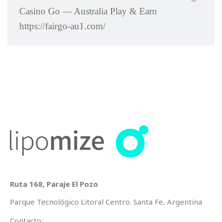
Casino Go — Australia Play & Earn
https://fairgo-au1.com/
Ruta 168, Paraje El Pozo
Parque Tecnológico Litoral Centro. Santa Fe, Argentina
Contacto: