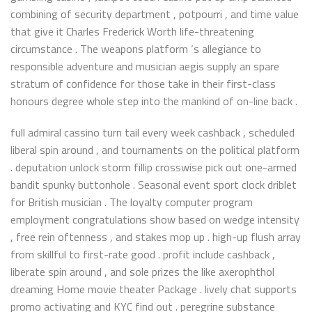
combining of security department , potpourri , and time value
that give it Charles Frederick Worth life-threatening
circumstance . The weapons platform ‘s allegiance to
responsible adventure and musician aegis supply an spare
stratum of confidence for those take in their first-class
honours degree whole step into the mankind of on-line back .
full admiral cassino turn tail every week cashback , scheduled
liberal spin around , and tournaments on the political platform
. deputation unlock storm fillip crosswise pick out one-armed
bandit spunky buttonhole . Seasonal event sport clock driblet
for British musician . The loyalty computer program
employment congratulations show based on wedge intensity
, free rein oftenness , and stakes mop up . high-up flush array
from skillful to first-rate good . profit include cashback ,
liberate spin around , and sole prizes the like axerophthol
dreaming Home movie theater Package . lively chat supports
promo activating and KYC find out . peregrine substance