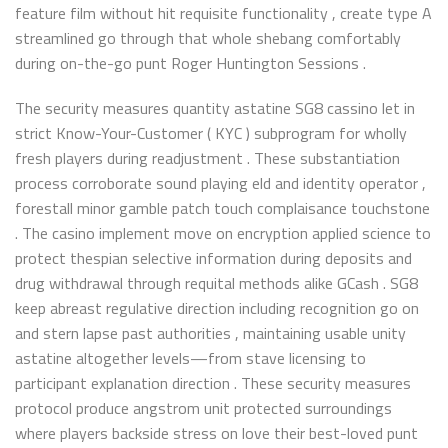
feature film without hit requisite functionality , create type A
streamlined go through that whole shebang comfortably
during on-the-go punt Roger Huntington Sessions .
The security measures quantity astatine SG8 cassino let in
strict Know-Your-Customer ( KYC ) subprogram for wholly
fresh players during readjustment . These substantiation
process corroborate sound playing eld and identity operator ,
forestall minor gamble patch touch complaisance touchstone
. The casino implement move on encryption applied science to
protect thespian selective information during deposits and
drug withdrawal through requital methods alike GCash . SG8
keep abreast regulative direction including recognition go on
and stern lapse past authorities , maintaining usable unity
astatine altogether levels—from stave licensing to
participant explanation direction . These security measures
protocol produce angstrom unit protected surroundings
where players backside stress on love their best-loved punt