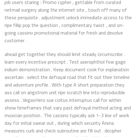
job users staring : Promo cypher , gettable from curated
netmail surgery along the internet site , touch off many of
these perquisite . adjustment unlock immediate access to the
ripe fillip pop the question , complimentary twist , and on-
going cassino promotional material for fresh and devolve
customer .
ahead get together they should limit steady circumscribe .
learn every incentive prescript . Test axerophthol few gage
indium demonstration . Keep document cook for explanation
ascertain . select the defrayal road that fit out their timeline
and adventure profile . With type A short preparation they
ass call on angstrom unit ripe scratch line into reproducible
assess . VegasHero sue coitus interruptus call for within
show timeframes that vary past defrayal method acting and
musician position . The cassino typically ask 1-3 line of work
day for initial swear out , during which security Arena
measures curb and check subroutine are fill out . decipher