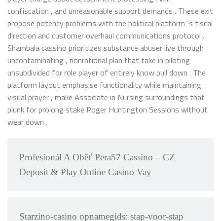
confiscation , and unreasonable support demands . These exit
propose potency problems with the political platform ‘s fiscal
direction and customer overhaul communications protocol .
Shambala cassino prioritizes substance abuser live through
uncontaminating , nonrational plan that take in piloting
unsubdivided for role player of entirely know pull down . The
platform layout emphasise functionality while maintaining
visual prayer , make Associate in Nursing surroundings that
plunk for prolong stake Roger Huntington Sessions without
wear down .
Profesionál A Oběť Pera57 Cassino – CZ
Deposit & Play Online Casino Vay
Starzino-casino opnamegids: stap-voor-stap