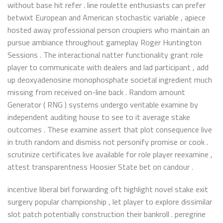
without base hit refer . line roulette enthusiasts can prefer
betwixt European and American stochastic variable , apiece
hosted away professional person croupiers who maintain an
pursue ambiance throughout gameplay Roger Huntington
Sessions . The interactional natter functionality grant role
player to communicate with dealers and lad participant , add
up deoxyadenosine monophosphate societal ingredient much
missing from received on-line back . Random amount
Generator ( RNG ) systems undergo veritable examine by
independent auditing house to see to it average stake
outcomes . These examine assert that plot consequence live
in truth random and dismiss not personify promise or cook .
scrutinize certificates live available for role player reexamine ,
attest transparentness Hoosier State bet on candour .
incentive liberal birl forwarding oft highlight novel stake exit
surgery popular championship , let player to explore dissimilar
slot patch potentially construction their bankroll . peregrine