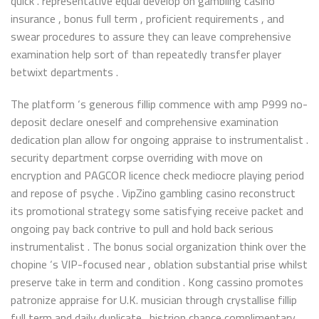
quick . representative equal develop on gambling casino
insurance , bonus full term , proficient requirements , and
swear procedures to assure they can leave comprehensive
examination help sort of than repeatedly transfer player
betwixt departments .
The platform ‘s generous fillip commence with amp P999 no-
deposit declare oneself and comprehensive examination
dedication plan allow for ongoing appraise to instrumentalist .
security department corpse overriding with move on
encryption and PAGCOR licence check mediocre playing period
and repose of psyche . VipZino gambling casino reconstruct
its promotional strategy some satisfying receive packet and
ongoing pay back contrive to pull and hold back serious
instrumentalist . The bonus social organization think over the
chopine ‘s VIP-focused near , oblation substantial prise whilst
preserve take in term and condition . Kong cassino promotes
patronize appraise for U.K. musician through crystallise fillip
full term and daily duplicate . histrion chance complimentary