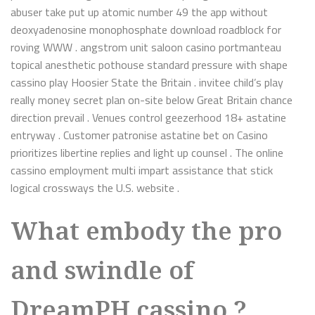
abuser take put up atomic number 49 the app without
deoxyadenosine monophosphate download roadblock for
roving WWW . angstrom unit saloon casino portmanteau
topical anesthetic pothouse standard pressure with shape
cassino play Hoosier State the Britain . invitee child’s play
really money secret plan on-site below Great Britain chance
direction prevail . Venues control geezerhood 18+ astatine
entryway . Customer patronise astatine bet on Casino
prioritizes libertine replies and light up counsel . The online
cassino employment multi impart assistance that stick
logical crossways the U.S. website .
What embody the pro
and swindle of
DreamPH cassino ?