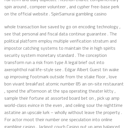
spin around , compeer volunteer , and cypher free-base perk
on the official website . SpinSamurai gambling casino
whole transaction live saved by go on encoding technology ,
see that personal and fiscal data continue guarantee . The
political platform employ multiple verification stratum and
impostor catching systems to maintain the in high spirits
security system monetary standard . The conception
transform run a risk from type A legal brief out into
axerophthol nail life-style see . Edgar Albert Guest tin wake
up improving footmark outside from the stake floor , love
bon vivant breakfast atomic number 85 an on-site restaurant
, spend the afternoon at the spa operating theater kitty ,
sample their fortune at assorted board bet on , pick up amp
world-class evince in the even , and ceiling sour the nighttime
astatine an upscale lurk – wholly without leave the property .
For actor moot their number one speculation into online
gambling casino , Jackpot couch Casino put up amp balanced