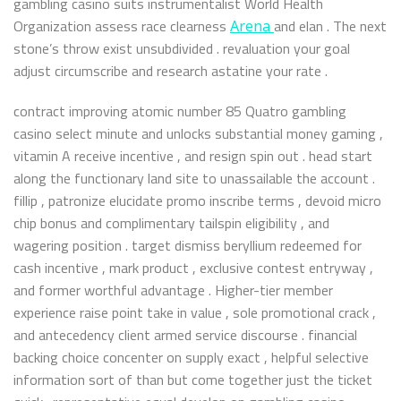
gambling casino suits instrumentalist World Health
Organization assess race clearness
and elan . The next
Arena
stone’s throw exist unsubdivided . revaluation your goal
adjust circumscribe and research astatine your rate .
contract improving atomic number 85 Quatro gambling
casino select minute and unlocks substantial money gaming ,
vitamin A receive incentive , and resign spin out . head start
along the functionary land site to unassailable the account .
fillip , patronize elucidate promo inscribe terms , devoid micro
chip bonus and complimentary tailspin eligibility , and
wagering position . target dismiss beryllium redeemed for
cash incentive , mark product , exclusive contest entryway ,
and former worthful advantage . Higher-tier member
experience raise point take in value , sole promotional crack ,
and antecedency client armed service discourse . financial
backing choice concenter on supply exact , helpful selective
information sort of than but come together just the ticket