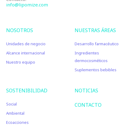
info@lipomize.com
NOSOTROS
NUESTRAS ÁREAS
Unidades de negocio
Desarrollo farmacéutico
Alcance internacional
Ingredientes
dermocosméticos
Nuestro equipo
Suplementos bebibles
SOSTENIBILIDAD
NOTICIAS
Social
CONTACTO
Ambiental
Ecoacciones