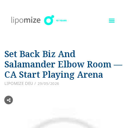
Ir
al
contenido
Set Back Biz And
Salamander Elbow Room —
CA Start Playing Arena
LIPOMIZE DEU
29/05/2026