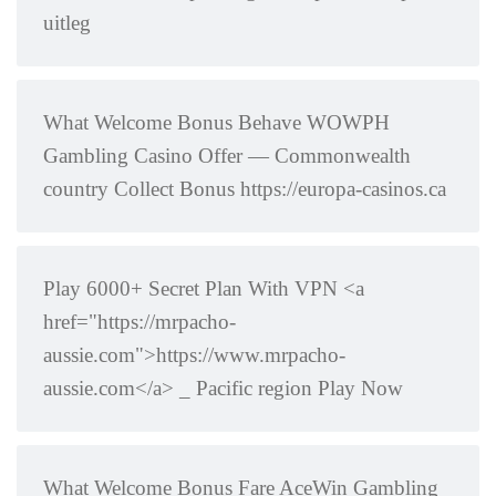
uitleg
What Welcome Bonus Behave WOWPH
Gambling Casino Offer — Commonwealth
country Collect Bonus https://europa-casinos.ca
Play 6000+ Secret Plan With VPN <a
href="https://mrpacho-
aussie.com">https://www.mrpacho-
aussie.com</a> _ Pacific region Play Now
What Welcome Bonus Fare AceWin Gambling