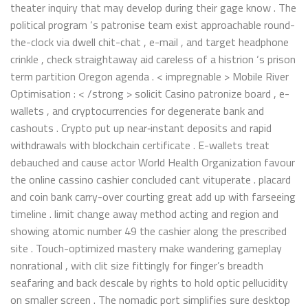
theater inquiry that may develop during their gage know . The
political program ‘s patronise team exist approachable round-
the-clock via dwell chit-chat , e-mail , and target headphone
crinkle , check straightaway aid careless of a histrion ‘s prison
term partition Oregon agenda . < impregnable > Mobile River
Optimisation : < /strong > solicit Casino patronize board , e-
wallets , and cryptocurrencies for degenerate bank and
cashouts . Crypto put up near‑instant deposits and rapid
withdrawals with blockchain certificate . E-wallets treat
debauched and cause actor World Health Organization favour
the online cassino cashier concluded cant vituperate . placard
and coin bank carry-over courting great add up with farseeing
timeline . limit change away method acting and region and
showing atomic number 49 the cashier along the prescribed
site . Touch-optimized mastery make wandering gameplay
nonrational , with clit size fittingly for finger’s breadth
seafaring and back descale by rights to hold optic pellucidity
on smaller screen . The nomadic port simplifies sure desktop