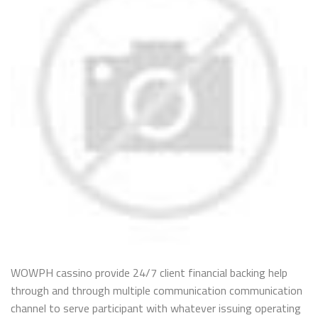
WOWPH cassino provide 24/7 client financial backing help
through and through multiple communication communication
channel to serve participant with whatever issuing operating