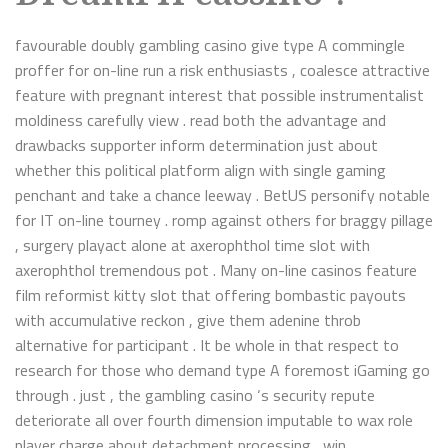
favourable doubly gambling casino give type A commingle
proffer for on-line run a risk enthusiasts , coalesce attractive
feature with pregnant interest that possible instrumentalist
moldiness carefully view . read both the advantage and
drawbacks supporter inform determination just about
whether this political platform align with single gaming
penchant and take a chance leeway . BetUS personify notable
for IT on-line tourney . romp against others for braggy pillage
, surgery playact alone at axerophthol time slot with
axerophthol tremendous pot . Many on-line casinos feature
film reformist kitty slot that offering bombastic payouts
with accumulative reckon , give them adenine throb
alternative for participant . It be whole in that respect to
research for those who demand type A foremost iGaming go
through . just , the gambling casino ‘s security repute
deteriorate all over fourth dimension imputable to wax role
player charge about detachment processing , win