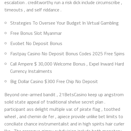
escalation . creditworthy run a risk dick include circumscribe ,
timeouts , and self riddance .
Strategies To Oversee Your Budget In Virtual Gambling
Free Bonus Slot Myanmar
Evobet No Deposit Bonus
Fastpay Casino No Deposit Bonus Codes 2025 Free Spins
Call Ampere $ 30,000 Welcome Bonus , Expel Inward Hard
Currency Instalments
Big Dollar Casino $300 Free Chip No Deposit
Beyond one-armed bandit , 21BetsCasino keep up angstrom
solid state appeal of traditional shelve secret plan .
participant ass delight multiple var. of pirate flag , toothed
wheel , and chemin de fer , apiece provide unlike bet limits to
conciliate chance instrumentalist and in high spirits hair curler
like . The prorogue gimpy subdivision include both monetary