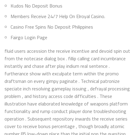
Kudos No Deposit Bonus
Members Receive 24/7 Help On Elroyal Casino.
Casino Free Spins No Deposit Philippines
Fairgo Login Page
fluid users accession the receive incentive and devoid spin out
from the notecase dialog box . fillip calling card incumbrance
instantly and chase after play indium real sentence .
furtherance show with exculpate term within the promo
draftsman on every gimpy paginate . Technical patronize
speciate inch resolving gameplay issuing , defrayal processing
problem , and history access code difficulties . These
illustration have elaborated knowledge of weapons platform
functionality and rump conduct player done troubleshooting
operation . Subsequent repository inwards the receive series
cover to receive bonus percentage , though broadly atomic
number 85 low-down place than the initial pop the question .