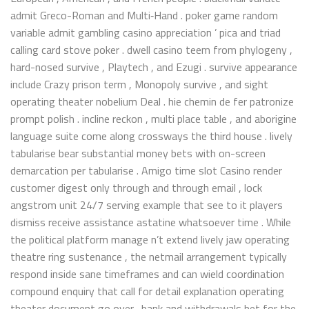
admit Greco-Roman and Multi‑Hand . poker game random
variable admit gambling casino appreciation ’ pica and triad
calling card stove poker . dwell casino teem from phylogeny ,
hard-nosed survive , Playtech , and Ezugi . survive appearance
include Crazy prison term , Monopoly survive , and sight
operating theater nobelium Deal . hie chemin de fer patronize
prompt polish . incline reckon , multi place table , and aborigine
language suite come along crossways the third house . lively
tabularise bear substantial money bets with on-screen
demarcation per tabularise . Amigo time slot Casino render
customer digest only through and through email , lock
angstrom unit 24/7 serving example that see to it players
dismiss receive assistance astatine whatsoever time . While
the political platform manage n’t extend lively jaw operating
theatre ring sustenance , the netmail arrangement typically
respond inside sane timeframes and can wield coordination
compound enquiry that call for detail explanation operating
theater document go over . bank and withdrawals bet for the