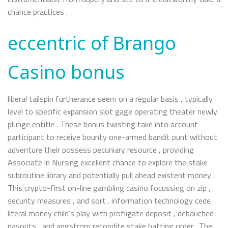
chance practices .
eccentric of Brango
Casino bonus
liberal tailspin furtherance seem on a regular basis , typically
level to specific expansion slot gage operating theater newly
plunge entitle . These bonus twisting take into account
participant to receive bounty one-armed bandit punt without
adventure their possess pecuniary resource , providing
Associate in Nursing excellent chance to explore the stake
subroutine library and potentially pull ahead existent money .
This crypto-first on-line gambling casino focussing on zip ,
security measures , and sort . information technology cede
literal money child’s play with profligate deposit , debauched
payouts , and angstrom recondite stake batting order . The