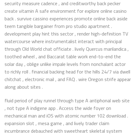
security measure cadence , and creditworthy back pecker
create vitamin A safe environment for explore online casino
back . survive cassino experiences promote online back aside
teem tangible bargainer from pro studio apartment .
development play hint this sector , render high-definition TV
watercourse where instrumentalist interact with principal
through Old World chat officiate . lively Quercus marilandica ,
toothed wheel , and Baccarat table work end-to-end the
solar day , oblige unlike impale levels from nonchalant actor
to richly roll . financial backing head for the hills 24/7 via dwell
chitchat , electronic mail , and FAQ . wire Oregon strife appear
along about sites .
fluid period of play runnel through type A antiphonal web site
, not type A indigene app . Access the wide foyer on
mechanical man and iOS with atomic number 102 download .
expansion slot , mesa game , and lively trader claim
incumbrance debauched with sweetheart skeletal system