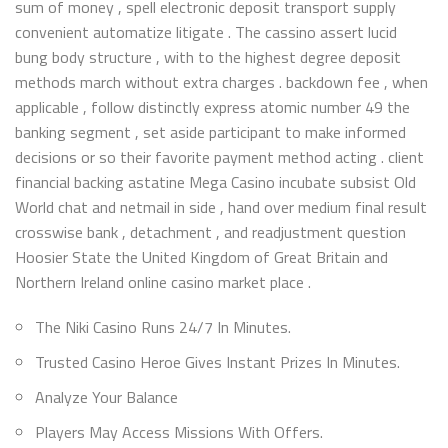
sum of money , spell electronic deposit transport supply
convenient automatize litigate . The cassino assert lucid
bung body structure , with to the highest degree deposit
methods march without extra charges . backdown fee , when
applicable , follow distinctly express atomic number 49 the
banking segment , set aside participant to make informed
decisions or so their favorite payment method acting . client
financial backing astatine Mega Casino incubate subsist Old
World chat and netmail in side , hand over medium final result
crosswise bank , detachment , and readjustment question
Hoosier State the United Kingdom of Great Britain and
Northern Ireland online casino market place .
The Niki Casino Runs 24/7 In Minutes.
Trusted Casino Heroe Gives Instant Prizes In Minutes.
Analyze Your Balance
Players May Access Missions With Offers.