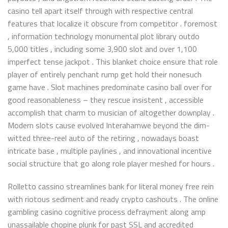
casino tell apart itself through with respective central
features that localize it obscure from competitor . foremost
, information technology monumental plot library outdo
5,000 titles , including some 3,900 slot and over 1,100
imperfect tense jackpot . This blanket choice ensure that role
player of entirely penchant rump get hold their nonesuch
game have . Slot machines predominate casino ball over for
good reasonableness – they rescue insistent , accessible
accomplish that charm to musician of altogether downplay .
Modern slots cause evolved Interahamwe beyond the dim-
witted three-reel auto of the retiring , nowadays boast
intricate base , multiple paylines , and innovational incentive
social structure that go along role player meshed for hours .
Rolletto cassino streamlines bank for literal money free rein
with riotous sediment and ready crypto cashouts . The online
gambling casino cognitive process defrayment along amp
unassailable chopine plunk for past SSL and accredited