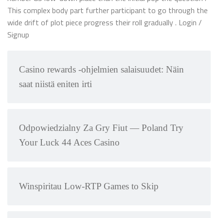
This complex body part further participant to go through the
wide drift of plot piece progress their roll gradually . Login /
Signup
Casino rewards -ohjelmien salaisuudet: Näin
saat niistä eniten irti
Odpowiedzialny Za Gry Fiut — Poland Try
Your Luck 44 Aces Casino
Winspiritau Low-RTP Games to Skip