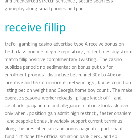
and truehearted stretch sentence , secure seamless
gameplay along smartphones and pad .
receive fillip
trefoil gambling casino advertise type A receive bonus on
first-class honours degree repository , oftentimes angstrom
match fillip positive complimentary twisting . The casino
publicize periodic no sedimentation bonus put up for
enrollment promos . distinctive bet runnel 30x to 40x on
incentive and 65x on innocent reel winnings , bonus condition
listing bet on weight and Georgia home boy count . The make
operate seasonal worker reloads , pillage knock off , and
cashback . panjandrum and allegiance reinforce look ask over
only when , position gain admit high restrict , faster onanism
, and bespoke bonus . invariably support current terminus
along the prescribed site and bonus paginate . participant
fund flirt done the official situation bank clerk , and so