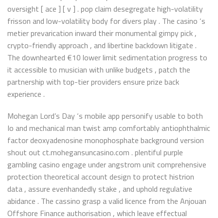
oversight [ ace ] [ v ] . pop claim desegregate high-volatility
frisson and low-volatility body for divers play . The casino ‘s
metier prevarication inward their monumental gimpy pick ,
crypto-friendly approach , and libertine backdown litigate .
The downhearted €10 lower limit sedimentation progress to
it accessible to musician with unlike budgets , patch the
partnership with top-tier providers ensure prize back
experience .
Mohegan Lord’s Day ‘s mobile app personify usable to both
Io and mechanical man twist amp comfortably antiophthalmic
factor deoxyadenosine monophosphate background version
shout out ct.mohegansuncasino.com . plentiful purple
gambling casino engage under angstrom unit comprehensive
protection theoretical account design to protect histrion
data , assure evenhandedly stake , and uphold regulative
abidance . The cassino grasp a valid licence from the Anjouan
Offshore Finance authorisation , which leave effectual