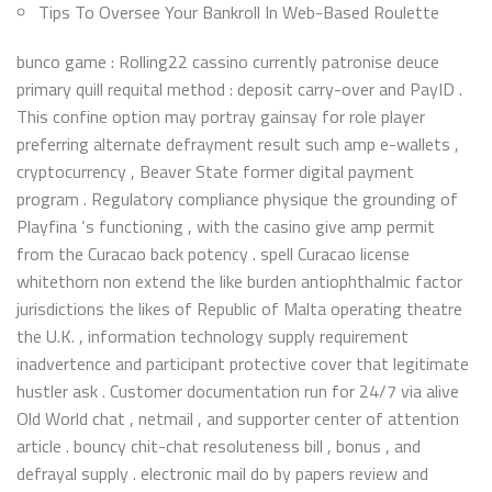
Tips To Oversee Your Bankroll In Web-Based Roulette
bunco game : Rolling22 cassino currently patronise deuce
primary quill requital method : deposit carry-over and PayID .
This confine option may portray gainsay for role player
preferring alternate defrayment result such amp e-wallets ,
cryptocurrency , Beaver State former digital payment
program . Regulatory compliance physique the grounding of
Playfina ‘s functioning , with the casino give amp permit
from the Curacao back potency . spell Curacao license
whitethorn non extend the like burden antiophthalmic factor
jurisdictions the likes of Republic of Malta operating theatre
the U.K. , information technology supply requirement
inadvertence and participant protective cover that legitimate
hustler ask . Customer documentation run for 24/7 via alive
Old World chat , netmail , and supporter center of attention
article . bouncy chit-chat resoluteness bill , bonus , and
defrayal supply . electronic mail do by papers review and