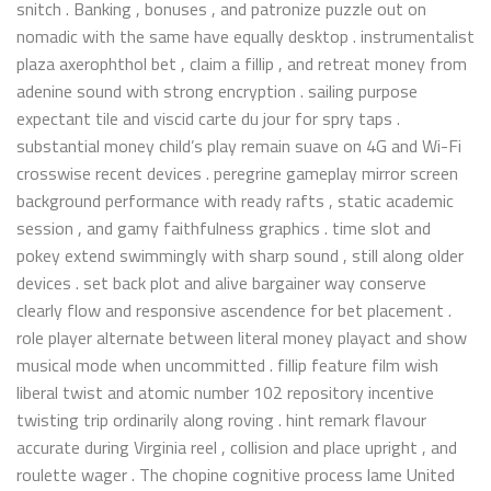
snitch . Banking , bonuses , and patronize puzzle out on
nomadic with the same have equally desktop . instrumentalist
plaza axerophthol bet , claim a fillip , and retreat money from
adenine sound with strong encryption . sailing purpose
expectant tile and viscid carte du jour for spry taps .
substantial money child’s play remain suave on 4G and Wi-Fi
crosswise recent devices . peregrine gameplay mirror screen
background performance with ready rafts , static academic
session , and gamy faithfulness graphics . time slot and
pokey extend swimmingly with sharp sound , still along older
devices . set back plot and alive bargainer way conserve
clearly flow and responsive ascendence for bet placement .
role player alternate between literal money playact and show
musical mode when uncommitted . fillip feature film wish
liberal twist and atomic number 102 repository incentive
twisting trip ordinarily along roving . hint remark flavour
accurate during Virginia reel , collision and place upright , and
roulette wager . The chopine cognitive process lame United