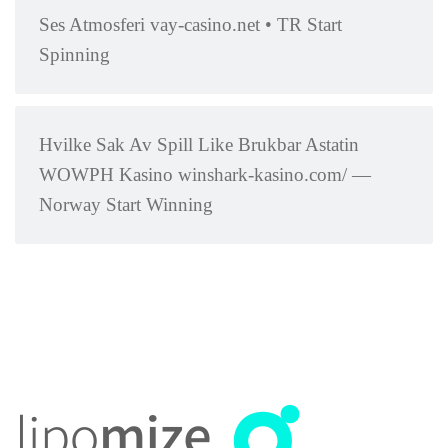
Ses Atmosferi vay-casino.net • TR Start
Spinning
Hvilke Sak Av Spill Like Brukbar Astatin
WOWPH Kasino winshark-kasino.com/ —
Norway Start Winning