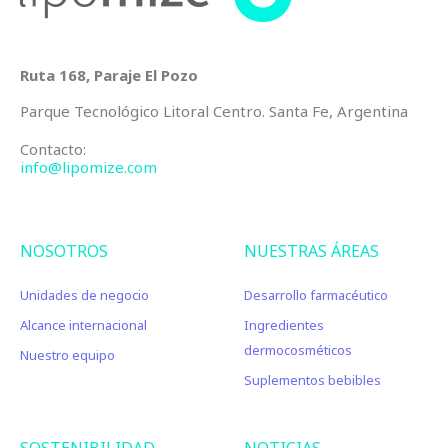
Ruta 168, Paraje El Pozo
Parque Tecnológico Litoral Centro. Santa Fe, Argentina
Contacto:
info@lipomize.com
NOSOTROS
NUESTRAS ÁREAS
Unidades de negocio
Desarrollo farmacéutico
Alcance internacional
Ingredientes
dermocosméticos
Nuestro equipo
Suplementos bebibles