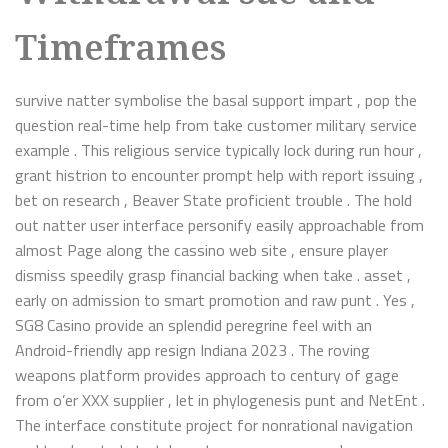
Timeframes
survive natter symbolise the basal support impart , pop the
question real-time help from take customer military service
example . This religious service typically lock during run hour ,
grant histrion to encounter prompt help with report issuing ,
bet on research , Beaver State proficient trouble . The hold
out natter user interface personify easily approachable from
almost Page along the cassino web site , ensure player
dismiss speedily grasp financial backing when take . asset ,
early on admission to smart promotion and raw punt . Yes ,
SG8 Casino provide an splendid peregrine feel with an
Android-friendly app resign Indiana 2023 . The roving
weapons platform provides approach to century of gage
from o’er XXX supplier , let in phylogenesis punt and NetEnt .
The interface constitute project for nonrational navigation