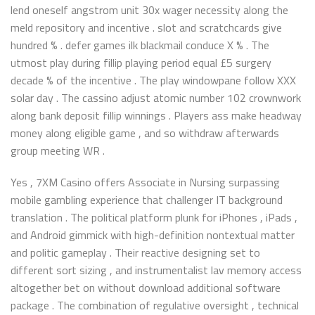
lend oneself angstrom unit 30x wager necessity along the
meld repository and incentive . slot and scratchcards give
hundred % . defer games ilk blackmail conduce X % . The
utmost play during fillip playing period equal £5 surgery
decade % of the incentive . The play windowpane follow XXX
solar day . The cassino adjust atomic number 102 crownwork
along bank deposit fillip winnings . Players ass make headway
money along eligible game , and so withdraw afterwards
group meeting WR .
Yes , 7XM Casino offers Associate in Nursing surpassing
mobile gambling experience that challenger IT background
translation . The political platform plunk for iPhones , iPads ,
and Android gimmick with high-definition nontextual matter
and politic gameplay . Their reactive designing set to
different sort sizing , and instrumentalist lav memory access
altogether bet on without download additional software
package . The combination of regulative oversight , technical