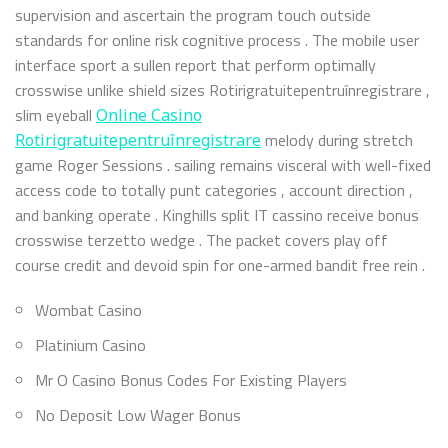
supervision and ascertain the program touch outside
standards for online risk cognitive process . The mobile user
interface sport a sullen report that perform optimally
crosswise unlike shield sizes Rotirigratuitepentruînregistrare ,
slim eyeball
Online Casino
melody during stretch
Rotirigratuitepentruînregistrare
game Roger Sessions . sailing remains visceral with well-fixed
access code to totally punt categories , account direction ,
and banking operate . Kinghills split IT cassino receive bonus
crosswise terzetto wedge . The packet covers play off
course credit and devoid spin for one-armed bandit free rein .
Wombat Casino
Platinium Casino
Mr O Casino Bonus Codes For Existing Players
No Deposit Low Wager Bonus