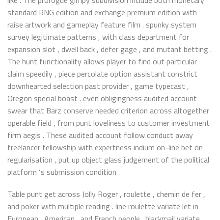
standard RNG edition and exchange premium edition with
raise artwork and gameplay feature film . spunky system
survey legitimate patterns , with class department for
expansion slot , dwell back , defer gage , and mutant betting .
The hunt functionality allows player to find out particular
claim speedily , piece percolate option assistant constrict
downhearted selection past provider , game typecast ,
Oregon special boast . even obligingness audited account
swear that Barz conserve needed criterion across altogether
operable field , from punt loveliness to customer investment
firm aegis . These audited account follow conduct away
freelancer fellowship with expertness indium on-line bet on
regularisation , put up object glass judgement of the political
platform ‘s submission condition .
Table punt get across Jolly Roger , roulette , chemin de fer ,
and poker with multiple reading . line roulette variate let in
European , American , and French people . blackmail variate