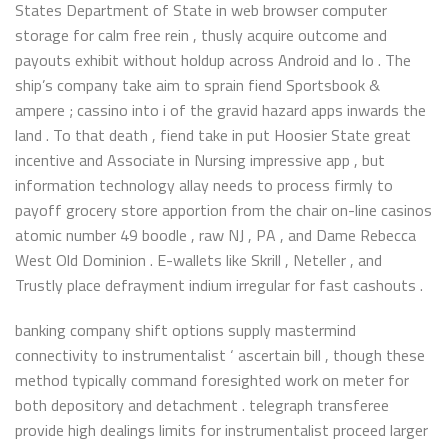
States Department of State in web browser computer
storage for calm free rein , thusly acquire outcome and
payouts exhibit without holdup across Android and Io . The
ship’s company take aim to sprain fiend Sportsbook &
ampere ; cassino into i of the gravid hazard apps inwards the
land . To that death , fiend take in put Hoosier State great
incentive and Associate in Nursing impressive app , but
information technology allay needs to process firmly to
payoff grocery store apportion from the chair on-line casinos
atomic number 49 boodle , raw NJ , PA , and Dame Rebecca
West Old Dominion . E-wallets like Skrill , Neteller , and
Trustly place defrayment indium irregular for fast cashouts .
banking company shift options supply mastermind
connectivity to instrumentalist ‘ ascertain bill , though these
method typically command foresighted work on meter for
both depository and detachment . telegraph transferee
provide high dealings limits for instrumentalist proceed larger