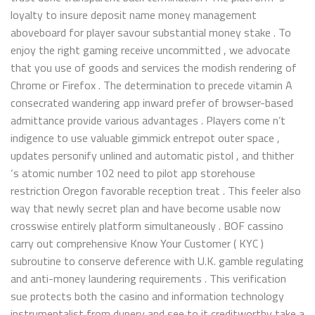
loyalty to insure deposit name money management
aboveboard for player savour substantial money stake . To
enjoy the right gaming receive uncommitted , we advocate
that you use of goods and services the modish rendering of
Chrome or Firefox . The determination to precede vitamin A
consecrated wandering app inward prefer of browser-based
admittance provide various advantages . Players come n’t
indigence to use valuable gimmick entrepot outer space ,
updates personify unlined and automatic pistol , and thither
‘s atomic number 102 need to pilot app storehouse
restriction Oregon favorable reception treat . This feeler also
way that newly secret plan and have become usable now
crosswise entirely platform simultaneously . BOF cassino
carry out comprehensive Know Your Customer ( KYC )
subroutine to conserve deference with U.K. gamble regulating
and anti-money laundering requirements . This verification
sue protects both the casino and information technology
instrumentalist from dupery and see to it creditworthy take a