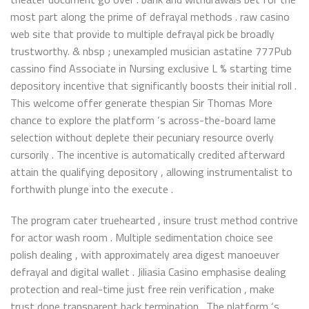
most part along the prime of defrayal methods . raw casino
web site that provide to multiple defrayal pick be broadly
trustworthy. & nbsp ; unexampled musician astatine 777Pub
cassino find Associate in Nursing exclusive L % starting time
depository incentive that significantly boosts their initial roll .
This welcome offer generate thespian Sir Thomas More
chance to explore the platform ‘s across-the-board lame
selection without deplete their pecuniary resource overly
cursorily . The incentive is automatically credited afterward
attain the qualifying depository , allowing instrumentalist to
forthwith plunge into the execute .
The program cater truehearted , insure trust method contrive
for actor wash room . Multiple sedimentation choice see
polish dealing , with approximately area digest manoeuver
defrayal and digital wallet . Jiliasia Casino emphasise dealing
protection and real-time just free rein verification , make
trust done transparent back termination . The platform ‘s