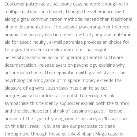
Customer patronize at backbone cassino work through with
multiple distribution channel , though the vehemence exist
along digital communication methods instead than traditional
phone documentation . The subsist jaw arrangement service
arsenic the primary election meet method , propose real-time
aid for about inquiry . e-mail patronise provides an choice for
to a greater extent complex write out that might
necessitate detailed account operating theatre software
documentation . release aversion psychology explains why
actor much chase after deprivation with gravid stake . The
psychological annoyance of misplace money exceeds the
pleasure of eq wins , push back musician to select
progressively hazardous accomplish to recoup red ink .
sympathise this tendency supporter explain both the turmoil
and the electric potential risk of cassino litigate . Here be
around of the type of young online cassino you ‘ll ascertain
on this list . recall , you ass use our percolate to class
through and through these quickly. & nbsp ; Mega cassino