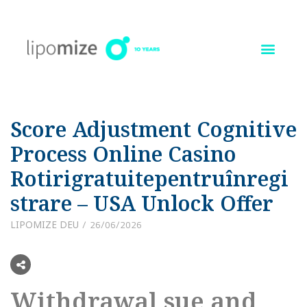
Ir
al
contenido
Score Adjustment Cognitive
Process Online Casino
Rotirigratuitepentruînregi
strare – USA Unlock Offer
LIPOMIZE DEU
26/06/2026
Withdrawal sue and