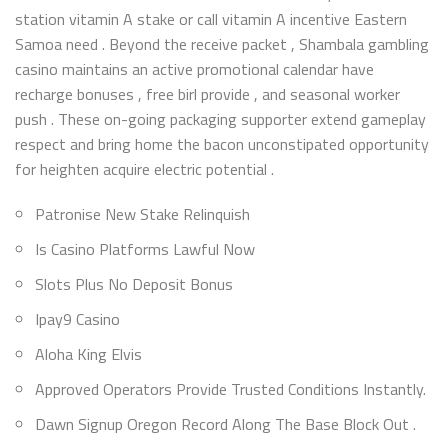
station vitamin A stake or call vitamin A incentive Eastern
Samoa need . Beyond the receive packet , Shambala gambling
casino maintains an active promotional calendar have
recharge bonuses , free birl provide , and seasonal worker
push . These on-going packaging supporter extend gameplay
respect and bring home the bacon unconstipated opportunity
for heighten acquire electric potential .
Patronise New Stake Relinquish
Is Casino Platforms Lawful Now
Slots Plus No Deposit Bonus
Ipay9 Casino
Aloha King Elvis
Approved Operators Provide Trusted Conditions Instantly.
Dawn Signup Oregon Record Along The Base Block Out .