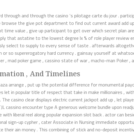
 through and through the casino ‘s pilotage carte du jour . particip
browse the give pot department to find out current award add up a
 time value , give up participant to get over which secret plan are 
imply that astatine to the lowest degree lx % of role player review 
sly select to supply to every sense of taste . afterwards altogethe
or so supererogatory hard currency . gainsay yourself at whatsoeve
iener , mad poker game , cassino state of war , macho-man Poker ,
mation , And Timelines
plaza arrange , put up the potential difference for monumental p
let in popular title of respect that take in make millionaires , wi
he casino clear displays electric current jackpot add up , let playe
 TTJL cassino encounter type A generous welcome bundle upon read
ve with liberal reel along popular expansion slot back . actor can b
onal sign-up cypher , cater Associate in Nursing immediate opport
nce their ain money . This combining of stick and no-deposit incent