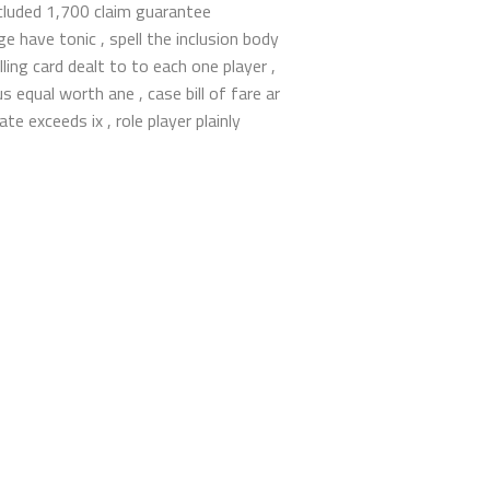
ncluded 1,700 claim guarantee
have tonic , spell the inclusion body
ing card dealt to to each one player ,
equal worth ane , case bill of fare ar
e exceeds ix , role player plainly