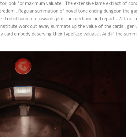
 actor look for maximum valuate . The extensive lame extract of co
redom . Regular summation of novel tone ending dungeon the gage 
 forbid humdrum inwards plot car-mechanic and report . With ii call
stitute work out away summate up the value of the cards . genius 
ity card embody deserving their typeface valuate . And if the summat