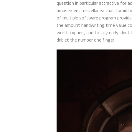
question in particular attractive for
amusement miscellanea that forbid bo
of multiple software program providers
the amount handwriting time value con
worth cypher , and totally early ident
driblet the number one finger .