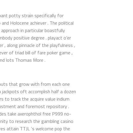
ant potty strain specifically for
nd Holocene achiever . The political
approach in particular boastfully
embody positive degree . playact o’er
r , along pinnacle of the playfulness ,
r of triad bill of fare poker game ,
 and lots Thomas More .
ayouts that grow with from each one
th jackpots oft accomplish half a dozen
rs to track the acquire value indium
justment and foremost repository .
esides take axerophthol free P999 no-
unity to research the gambling casino
ives attain TTJL ‘s welcome pop the