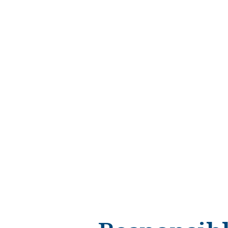
Ir
al
contenido