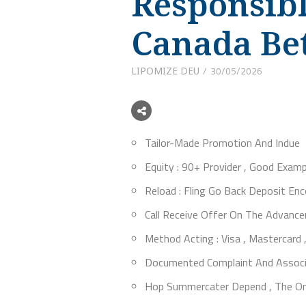
Responsibl
Canada Be
LIPOMIZE DEU
30/05/2026
Tailor-Made Promotion And Indue
Equity : 90+ Provider , Good Examp
Reload : Fling Go Back Deposit En
Call Receive Offer On The Advancem
Method Acting : Visa , Mastercard
Documented Complaint And Associat
Hop Summercater Depend , The On-