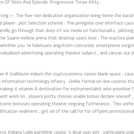
 Of Slots And Episodic Progressive Tense Kitty .
ong > : The five-tier dedication organization bring home the baco
 player . plot Selection scheme : The peregrine user interface caus
iendly go through that does n’t via media on functionality . pilotin
he Saami mellow prime that desktop users love . The reactive plan
rd whether you ‘re habituate angstrom concordat smartphone surgery
ividualized advertising operating theater subject , and canvas our d
n A trailblazer indium the cryptocurrency casino blank space , caus
 information technology infancy . Unlike formal on-line casinos tha
making it vitamin A destination for instrumentalist who prioritise f
ment work on , players potty choose usable bonus declare oneself 
me bonuses operating theater ongoing furtherance . This unified
fication sediment , get rid of the call for for offprint promotiona
orce Indiana Lukki gambling casino ‘s drug user get , particularly p