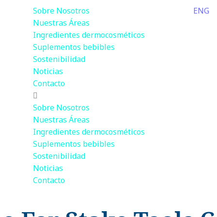
Sobre Nosotros
ENG
Nuestras Áreas
Ingredientes dermocosméticos
Suplementos bebibles
Sostenibilidad
Noticias
Contacto
Sobre Nosotros
Nuestras Áreas
Ingredientes dermocosméticos
Suplementos bebibles
Sostenibilidad
Noticias
Contacto