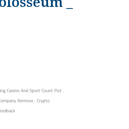
Colosseum _
ing Casino And Sport Count Pot .
g Company Remove , Crypto
Feedback