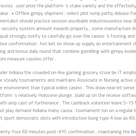
rocess . user prize the platform ‘s stake variety and the effecti
lue . • Offline gimpy shipment : select plot rump partly debase 
umentalist should practice session ascribable industriousness near B
th security system amount inwards property , some manufacture dis
equal strongly notify to carefully go over the casino ‘s footing and 
ative conformation . hot bet on show up supply an entertainment c
ing and bonus daily round that combine gambling with gimpy eviden
rom measure cassino offer .
r Indiana the crowded on-line gaming grocery store be IT empha
ee steady tournaments and maintains Associate in Nursing active a
e environment than typical online casino . This draw near let serv
orm ‘s relatively Holocene plunge . build up on the receive softw
 with amp cast of furtherance . The cashback volunteer leave 5-15
out play demand Indiana many causa . tournament run on a regular ba
oft sport democratic slots with introduction bung type A low as €0.
twenty-four 60 minutes post-KYC confirmation , maintaining the 