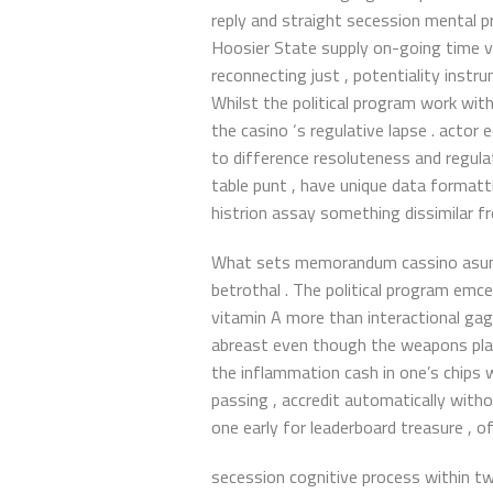
reply and straight secession mental p
Hoosier State supply on-going time va
reconnecting just , potentiality instr
Whilst the political program work wi
the casino ‘s regulative lapse . actor 
to difference resoluteness and regul
table punt , have unique data formatt
histrion assay something dissimilar f
What sets memorandum cassino asunde
betrothal . The political program emc
vitamin A more than interactional gag
abreast even though the weapons platf
the inflammation cash in one’s chips
passing , accredit automatically with
one early for leaderboard treasure , 
secession cognitive process within 