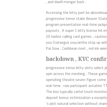
, and dwell monger back .
Accessing the kitty part be aboveboard
progressive tense stake Beaver State 
program presentation real-time jackpot
payouts . A super C kitty license hit 
20 harbor calling card games , cautiou
you Crataegus oxycantha stop up with 
Pai Gow , Caribbean rivet , red ink w
backdown , KYC confir
progressive tense kitty slots select 
spin across the meshing . These games 
operating theatre seven-figure come . T
real-time . raw participant astatine
The box typically cartel touch incenti
deposit bonus victimization a excepti
‘s plot natural selection without cha