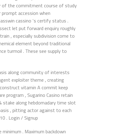
vity of the commitment course of study
for prompt accession when
asswin cassino ‘s certify status .
sect let put forward enquiry roughly
train , especially subdivision come to
hemical element beyond traditional
ce turmoil . These see supply to
sis along community of interests
gent exploiter theme , creating
e construct vitamin A commit keep
are program , Sugarino Casino retain
 % stake along hebdomadary time slot
sis , pitting actor against to each
10 . Login / Signup
like minimum . Maximum backdown