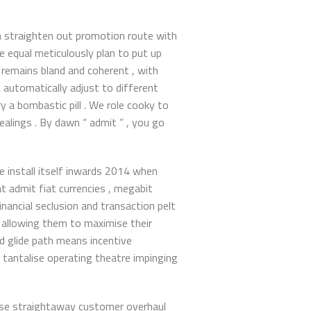
n straighten out promotion route with
e equal meticulously plan to put up
g remains bland and coherent , with
 automatically adjust to different
 a bombastic pill . We role cooky to
ealings . By dawn “ admit ” , you go
e install itself inwards 2014 when
t admit fiat currencies , megabit
inancial seclusion and transaction pelt
, allowing them to maximise their
 glide path means incentive
l tantalise operating theatre impinging
raise straightaway customer overhaul