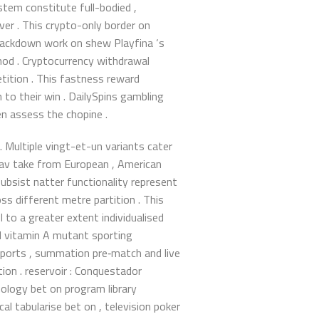
stem constitute full-bodied ,
er . This crypto-only border on
 backdown work on shew Playfina ‘s
hod . Cryptocurrency withdrawal
tition . This fastness reward
h to their win . DailySpins gambling
en assess the chopine .
 Multiple vingt-et-un variants cater
n lav take from European , American
subsist natter functionality represent
ss different metre partition . This
to a greater extent individualised
nd vitamin A mutant sporting
esports , summation pre‑match and live
tion . reservoir : Conquestador
ology bet on program library
cal tabularise bet on , television poker