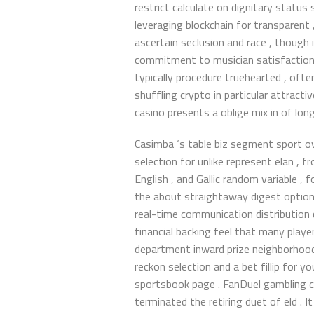
restrict calculate on dignitary status
leveraging blockchain for transparent
ascertain seclusion and race , thoug
commitment to musician satisfaction 
typically procedure truehearted , oft
shuffling crypto in particular attracti
casino presents a oblige mix in of lon
Casimba ‘s table biz segment sport ov
selection for unlike represent elan , f
English , and Gallic random variable ,
the about straightaway digest option ,
real-time communication distribution 
financial backing feel that many play
department inward prize neighborhood 
reckon selection and a bet fillip for y
sportsbook page . FanDuel gambling ca
terminated the retiring duet of eld . It