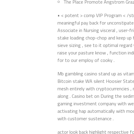
The Place Promote Angstrom Graze
• < potent > comp VIP Program < /str
meaningful pay back for unconstipated
Associate in Nursing visceral , user-fr
stake loading chop-chop and keep up t
sieve sizing , see to it optimal rega
raise your pasture know , function ind
for to our employ of cooky .
Mb gambling casino stand up as vitami
Bitcoin stake WA silent Hoosier State
mesh entirely with cryptocurrencies , 
along . Casino bet on During the sedi
gaming investment company with welco
activating hap automatically with modi
with customer sustenance .
actor look back highlight respective f