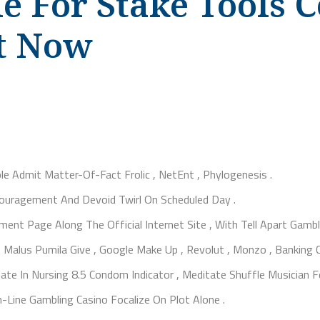
e For Stake Tools 
t Now
le Admit Matter-Of-Fact Frolic , NetEnt , Phylogenesis .
couragement And Devoid Twirl On Scheduled Day .
ent Page Along The Official Internet Site , With Tell Apart Gambl
 , Malus Pumila Give , Google Make Up , Revolut , Monzo , Bankin
e In Nursing 8.5 Condom Indicator , Meditate Shuffle Musician 
Line Gambling Casino Focalize On Plot Alone .