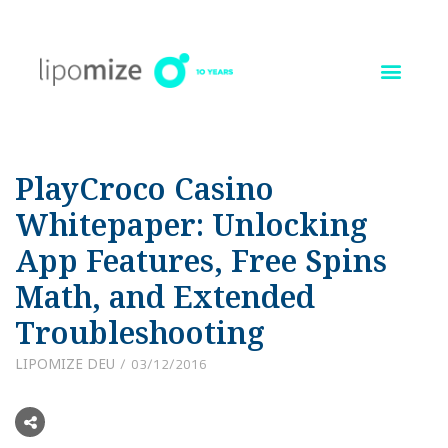
Ir
al
contenido
PlayCroco Casino
Whitepaper: Unlocking
App Features, Free Spins
Math, and Extended
Troubleshooting
LIPOMIZE DEU
03/12/2016