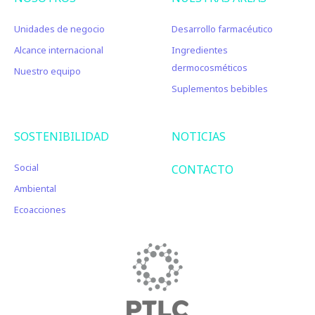
Unidades de negocio
Desarrollo farmacéutico
Alcance internacional
Ingredientes
dermocosméticos
Nuestro equipo
Suplementos bebibles
SOSTENIBILIDAD
NOTICIAS
Social
CONTACTO
Ambiental
Ecoacciones