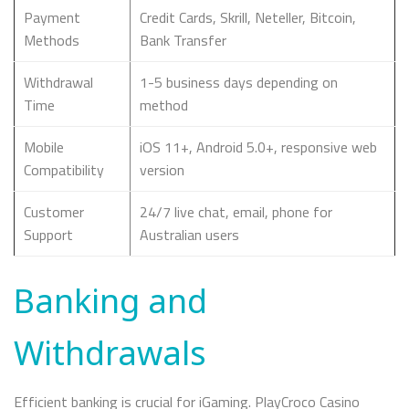
Payment
Credit Cards, Skrill, Neteller, Bitcoin,
Methods
Bank Transfer
Withdrawal
1-5 business days depending on
Time
method
Mobile
iOS 11+, Android 5.0+, responsive web
Compatibility
version
Customer
24/7 live chat, email, phone for
Support
Australian users
Banking and
Withdrawals
Efficient banking is crucial for iGaming. PlayCroco Casino