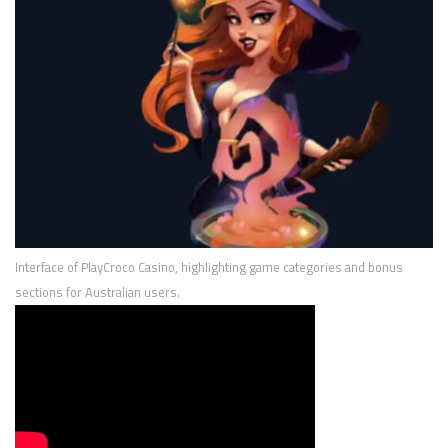
Interface of PlayCroco Casino, highlighting game categories and bonus
sections for Australian users.