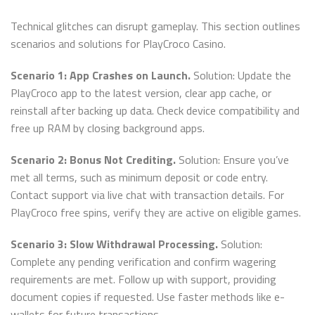
Technical glitches can disrupt gameplay. This section outlines
scenarios and solutions for PlayCroco Casino.
Scenario 1: App Crashes on Launch.
Solution: Update the
PlayCroco app to the latest version, clear app cache, or
reinstall after backing up data. Check device compatibility and
free up RAM by closing background apps.
Scenario 2: Bonus Not Crediting.
Solution: Ensure you’ve
met all terms, such as minimum deposit or code entry.
Contact support via live chat with transaction details. For
PlayCroco free spins, verify they are active on eligible games.
Scenario 3: Slow Withdrawal Processing.
Solution:
Complete any pending verification and confirm wagering
requirements are met. Follow up with support, providing
document copies if requested. Use faster methods like e-
wallets for future transactions.