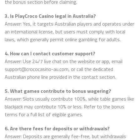
the bonus section before claiming.
3. Is PlayCroco Casino legal in Australia?
Answer: Yes, it targets Australian players and operates under
an international license, but users must comply with local
laws, which generally permit online gambling for adults.
4. How can I contact customer support?
Answer: Use 24/7 live chat on the website or app, email
support@crococasino-au.com, or call the dedicated
Australian phone line provided in the contact section.
5. What games contribute to bonus wagering?
Answer: Slots usually contribute 100%, while table games like
blackjack may contribute 10% or less. Refer to the bonus
terms for a full list of eligible games.
6. Are there fees for deposits or withdrawals?
Answer: Deposits are generally fee-free, but withdrawals