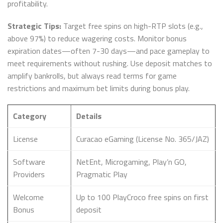
profitability.
Strategic Tips:
Target free spins on high-RTP slots (e.g.,
above 97%) to reduce wagering costs. Monitor bonus
expiration dates—often 7-30 days—and pace gameplay to
meet requirements without rushing. Use deposit matches to
amplify bankrolls, but always read terms for game
restrictions and maximum bet limits during bonus play.
Category
Details
License
Curacao eGaming (License No. 365/JAZ)
Software
NetEnt, Microgaming, Play’n GO,
Providers
Pragmatic Play
Welcome
Up to 100 PlayCroco free spins on first
Bonus
deposit