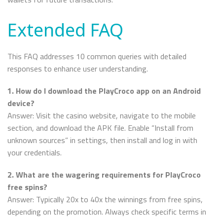
Extended FAQ
This FAQ addresses 10 common queries with detailed
responses to enhance user understanding.
1. How do I download the PlayCroco app on an Android
device?
Answer: Visit the casino website, navigate to the mobile
section, and download the APK file. Enable “Install from
unknown sources” in settings, then install and log in with
your credentials.
2. What are the wagering requirements for PlayCroco
free spins?
Answer: Typically 20x to 40x the winnings from free spins,
depending on the promotion. Always check specific terms in