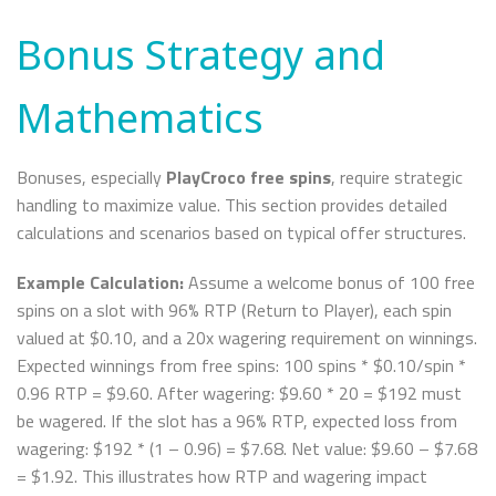
Bonus Strategy and
Mathematics
Bonuses, especially
PlayCroco free spins
, require strategic
handling to maximize value. This section provides detailed
calculations and scenarios based on typical offer structures.
Example Calculation:
Assume a welcome bonus of 100 free
spins on a slot with 96% RTP (Return to Player), each spin
valued at $0.10, and a 20x wagering requirement on winnings.
Expected winnings from free spins: 100 spins * $0.10/spin *
0.96 RTP = $9.60. After wagering: $9.60 * 20 = $192 must
be wagered. If the slot has a 96% RTP, expected loss from
wagering: $192 * (1 – 0.96) = $7.68. Net value: $9.60 – $7.68
= $1.92. This illustrates how RTP and wagering impact