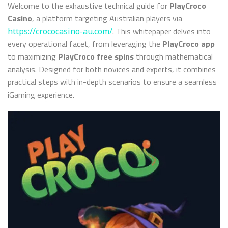
Welcome to the exhaustive technical guide for
PlayCroco
Casino
, a platform targeting Australian players via
. This whitepaper delves into
https://crococasino-au.com/
every operational facet, from leveraging the
PlayCroco app
to maximizing
PlayCroco free spins
through mathematical
analysis. Designed for both novices and experts, it combines
practical steps with in-depth scenarios to ensure a seamless
iGaming experience.