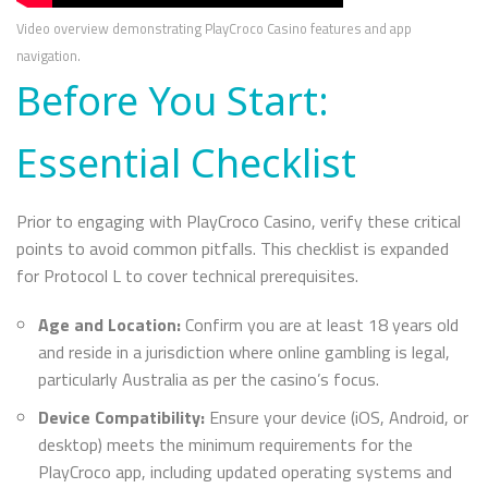
Video overview demonstrating PlayCroco Casino features and app
navigation.
Before You Start:
Essential Checklist
Prior to engaging with PlayCroco Casino, verify these critical
points to avoid common pitfalls. This checklist is expanded
for Protocol L to cover technical prerequisites.
Age and Location:
Confirm you are at least 18 years old
and reside in a jurisdiction where online gambling is legal,
particularly Australia as per the casino’s focus.
Device Compatibility:
Ensure your device (iOS, Android, or
desktop) meets the minimum requirements for the
PlayCroco app, including updated operating systems and