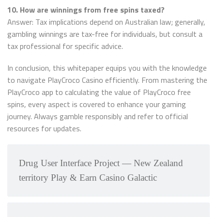
10. How are winnings from free spins taxed?
Answer: Tax implications depend on Australian law; generally,
gambling winnings are tax-free for individuals, but consult a
tax professional for specific advice.
In conclusion, this whitepaper equips you with the knowledge
to navigate PlayCroco Casino efficiently. From mastering the
PlayCroco app to calculating the value of PlayCroco free
spins, every aspect is covered to enhance your gaming
journey. Always gamble responsibly and refer to official
resources for updates.
Drug User Interface Project — New Zealand
territory Play & Earn Casino Galactic