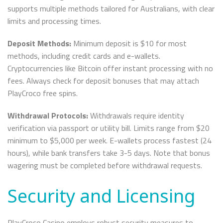
supports multiple methods tailored for Australians, with clear
limits and processing times.
Deposit Methods:
Minimum deposit is $10 for most
methods, including credit cards and e-wallets.
Cryptocurrencies like Bitcoin offer instant processing with no
fees. Always check for deposit bonuses that may attach
PlayCroco free spins.
Withdrawal Protocols:
Withdrawals require identity
verification via passport or utility bill. Limits range from $20
minimum to $5,000 per week. E-wallets process fastest (24
hours), while bank transfers take 3-5 days. Note that bonus
wagering must be completed before withdrawal requests.
Security and Licensing
PlayCroco Casino employs robust security measures to