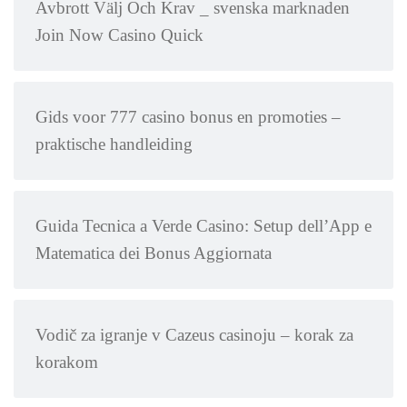
Avbrott Välj Och Krav _ svenska marknaden
Join Now Casino Quick
Gids voor 777 casino bonus en promoties –
praktische handleiding
Guida Tecnica a Verde Casino: Setup dell’App e
Matematica dei Bonus Aggiornata
Vodič za igranje v Cazeus casinoju – korak za
korakom