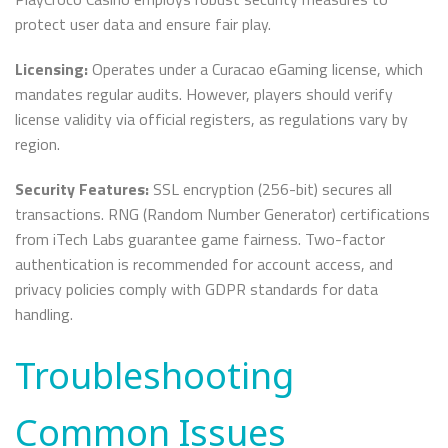
protect user data and ensure fair play.
Licensing:
Operates under a Curacao eGaming license, which
mandates regular audits. However, players should verify
license validity via official registers, as regulations vary by
region.
Security Features:
SSL encryption (256-bit) secures all
transactions. RNG (Random Number Generator) certifications
from iTech Labs guarantee game fairness. Two-factor
authentication is recommended for account access, and
privacy policies comply with GDPR standards for data
handling.
Troubleshooting
Common Issues