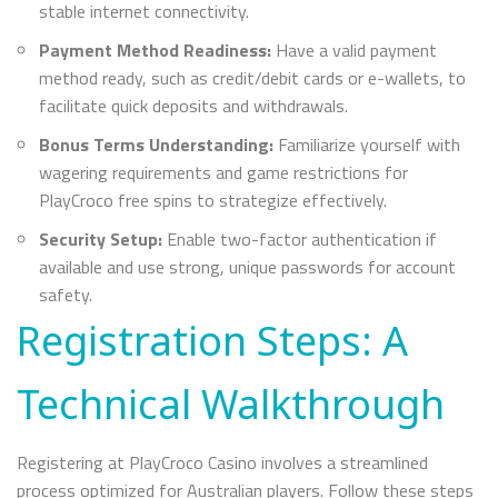
stable internet connectivity.
Payment Method Readiness:
Have a valid payment
method ready, such as credit/debit cards or e-wallets, to
facilitate quick deposits and withdrawals.
Bonus Terms Understanding:
Familiarize yourself with
wagering requirements and game restrictions for
PlayCroco free spins to strategize effectively.
Security Setup:
Enable two-factor authentication if
available and use strong, unique passwords for account
safety.
Registration Steps: A
Technical Walkthrough
Registering at PlayCroco Casino involves a streamlined
process optimized for Australian players. Follow these steps