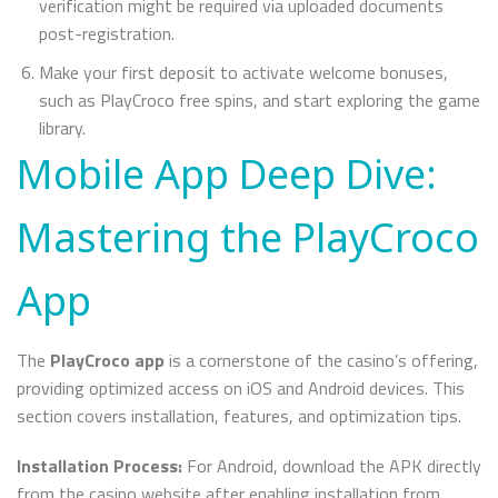
verification might be required via uploaded documents
post-registration.
Make your first deposit to activate welcome bonuses,
such as PlayCroco free spins, and start exploring the game
library.
Mobile App Deep Dive:
Mastering the PlayCroco
App
The
PlayCroco app
is a cornerstone of the casino’s offering,
providing optimized access on iOS and Android devices. This
section covers installation, features, and optimization tips.
Installation Process:
For Android, download the APK directly
from the casino website after enabling installation from