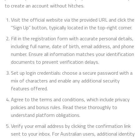
to create an account without hitches.
Visit the official website via the provided URL and click the
“Sign Up” button, typically located in the top-right corner.
Fill in the registration form with accurate personal details,
including full name, date of birth, email address, and phone
number. Ensure all information matches your identification
documents to prevent verification delays.
Set up login credentials: choose a secure password with a
mix of characters and enable any additional security
features offered.
Agree to the terms and conditions, which include privacy
policies and bonus rules. Read these thoroughly to
understand platform obligations.
Verify your email address by clicking the confirmation link
sent to your inbox. For Australian users, additional identity