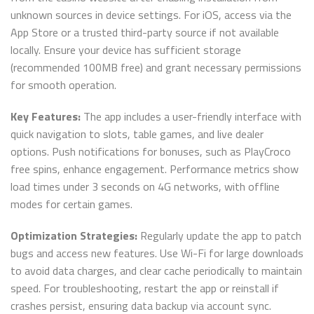
unknown sources in device settings. For iOS, access via the
App Store or a trusted third-party source if not available
locally. Ensure your device has sufficient storage
(recommended 100MB free) and grant necessary permissions
for smooth operation.
Key Features:
The app includes a user-friendly interface with
quick navigation to slots, table games, and live dealer
options. Push notifications for bonuses, such as PlayCroco
free spins, enhance engagement. Performance metrics show
load times under 3 seconds on 4G networks, with offline
modes for certain games.
Optimization Strategies:
Regularly update the app to patch
bugs and access new features. Use Wi-Fi for large downloads
to avoid data charges, and clear cache periodically to maintain
speed. For troubleshooting, restart the app or reinstall if
crashes persist, ensuring data backup via account sync.