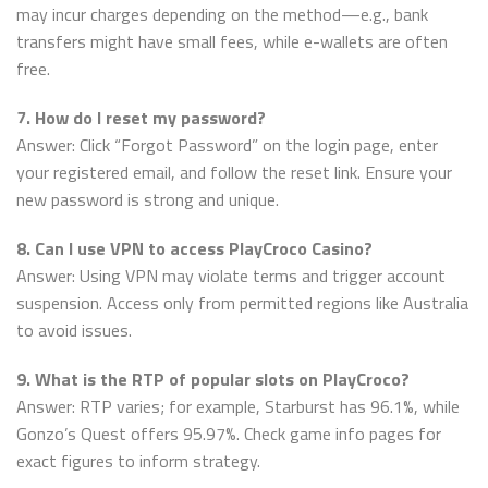
may incur charges depending on the method—e.g., bank
transfers might have small fees, while e-wallets are often
free.
7. How do I reset my password?
Answer: Click “Forgot Password” on the login page, enter
your registered email, and follow the reset link. Ensure your
new password is strong and unique.
8. Can I use VPN to access PlayCroco Casino?
Answer: Using VPN may violate terms and trigger account
suspension. Access only from permitted regions like Australia
to avoid issues.
9. What is the RTP of popular slots on PlayCroco?
Answer: RTP varies; for example, Starburst has 96.1%, while
Gonzo’s Quest offers 95.97%. Check game info pages for
exact figures to inform strategy.