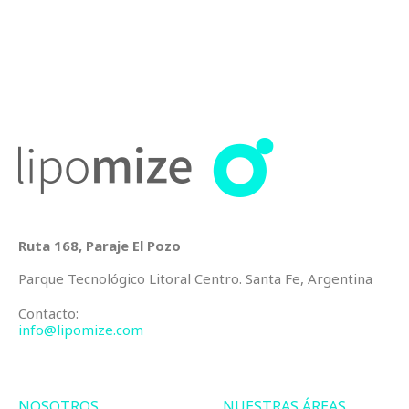
Ruta 168, Paraje El Pozo
Parque Tecnológico Litoral Centro. Santa Fe, Argentina
Contacto:
info@lipomize.com
NOSOTROS
NUESTRAS ÁREAS