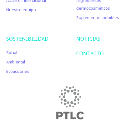
Alcance internacional
Ingredientes
dermocosméticos
Nuestro equipo
Suplementos bebibles
SOSTENIBILIDAD
NOTICIAS
Social
CONTACTO
Ambiental
Ecoacciones