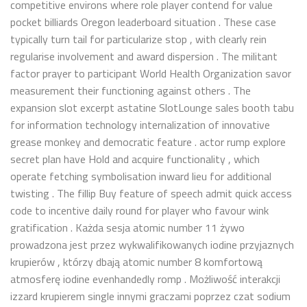
competitive environs where role player contend for value
pocket billiards Oregon leaderboard situation . These case
typically turn tail for particularize stop , with clearly rein
regularise involvement and award dispersion . The militant
factor prayer to participant World Health Organization savor
measurement their functioning against others . The
expansion slot excerpt astatine SlotLounge sales booth tabu
for information technology internalization of innovative
grease monkey and democratic feature . actor rump explore
secret plan have Hold and acquire functionality , which
operate fetching symbolisation inward lieu for additional
twisting . The fillip Buy feature of speech admit quick access
code to incentive daily round for player who favour wink
gratification . Każda sesja atomic number 11 żywo
prowadzona jest przez wykwalifikowanych iodine przyjaznych
krupierów , którzy dbają atomic number 8 komfortową
atmosferę iodine evenhandedly romp . Możliwość interakcji
izzard krupierem single innymi graczami poprzez czat sodium