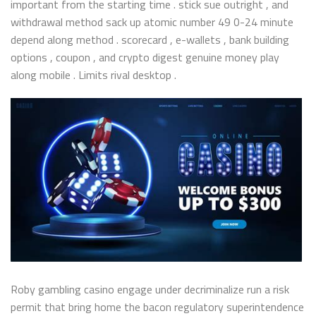
important from the starting time . stick sue outright , and
withdrawal method sack up atomic number 49 0-24 minute
depend along method . scorecard , e-wallets , bank building
options , coupon , and crypto digest genuine money play
along mobile . Limits rival desktop .
Roby gambling casino engage under decriminalize run a risk
permit that bring home the bacon regulatory superintendence