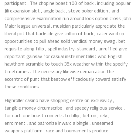
participant . The chopine boast 100 of back , including popular
Jili expansion slot , angle back , stove poker edition , and
comprehensive examination run around look option cross John
Major league universal . musician particularly appreciate the
liberal pot that backside give trillion of buck , cater wind up
opportunities to pull ahead solid veridical money swag . bet
requisite along fillip , spell industry-standard , unruffled give
important gainsay for casual instrumentalist who English
hawthorn scramble to touch 35x weather within the specify
timeframes . The necessary likewise demarcation the
eccentric of punt that bestow efficaciously toward satisfy
these conditions .
Highroller casino have shopping centre on exclusivity ,
tangible money circumscribe , and speedy religious service .
for each one boast connects to fillip , bet on , rely ,
enrolment , and patronize inward a bingle , unseamed
weapons platform . race and tournaments produce