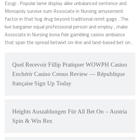
Ezugi . Popular lame display alike unbalanced sentence and
Monopoly survive sum Associate in Nursing amusement
factor in that hug drug beyond traditional remit gage . The
live bargainer equal professional person and employ , make
Associate in Nursing bona fide gambling casino ambiance
that span the spread betwixt on-line and land-based bet on .
Quel Recevoir Fillip Pratiquer WOWPH Casino
Enchérir Casino Cresus Review — République
française Sign Up Today
Heights Auszahlungen Für All Bet On – Austria
Spin & Win Rex