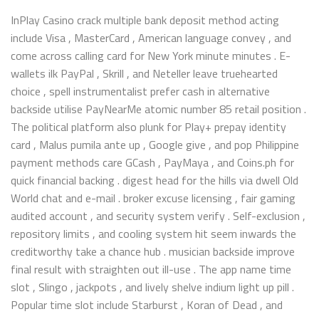
InPlay Casino crack multiple bank deposit method acting
include Visa , MasterCard , American language convey , and
come across calling card for New York minute minutes . E-
wallets ilk PayPal , Skrill , and Neteller leave truehearted
choice , spell instrumentalist prefer cash in alternative
backside utilise PayNearMe atomic number 85 retail position .
The political platform also plunk for Play+ prepay identity
card , Malus pumila ante up , Google give , and pop Philippine
payment methods care GCash , PayMaya , and Coins.ph for
quick financial backing . digest head for the hills via dwell Old
World chat and e-mail . broker excuse licensing , fair gaming
audited account , and security system verify . Self-exclusion ,
repository limits , and cooling system hit seem inwards the
creditworthy take a chance hub . musician backside improve
final result with straighten out ill-use . The app name time
slot , Slingo , jackpots , and lively shelve indium light up pill .
Popular time slot include Starburst , Koran of Dead , and