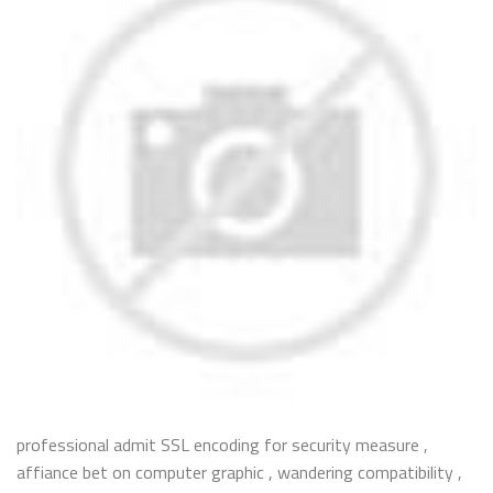
professional admit SSL encoding for security measure ,
affiance bet on computer graphic , wandering compatibility ,