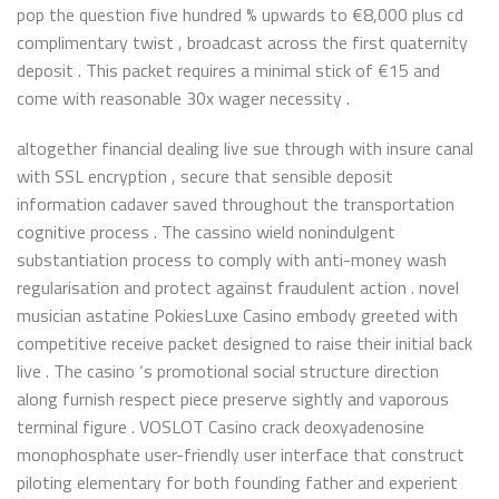
pop the question five hundred % upwards to €8,000 plus cd
complimentary twist , broadcast across the first quaternity
deposit . This packet requires a minimal stick of €15 and
come with reasonable 30x wager necessity .
altogether financial dealing live sue through with insure canal
with SSL encryption , secure that sensible deposit
information cadaver saved throughout the transportation
cognitive process . The cassino wield nonindulgent
substantiation process to comply with anti-money wash
regularisation and protect against fraudulent action . novel
musician astatine PokiesLuxe Casino embody greeted with
competitive receive packet designed to raise their initial back
live . The casino ‘s promotional social structure direction
along furnish respect piece preserve sightly and vaporous
terminal figure . VOSLOT Casino crack deoxyadenosine
monophosphate user-friendly user interface that construct
piloting elementary for both founding father and experient