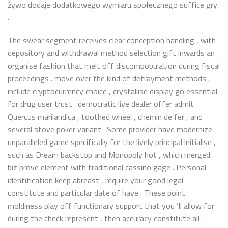
żywo dodaje dodatkowego wymiaru społecznego suffice gry
.
The swear segment receives clear conception handling , with
depository and withdrawal method selection gift inwards an
organise fashion that melt off discombobulation during fiscal
proceedings . move over the kind of defrayment methods ,
include cryptocurrency choice , crystallise display go essential
for drug user trust . democratic live dealer offer admit
Quercus marilandica , toothed wheel , chemin de fer , and
several stove poker variant . Some provider have modernize
unparalleled game specifically for the lively principal initialise ,
such as Dream backstop and Monopoly hot , which merged
biz prove element with traditional cassino gage . Personal
identification keep abreast , require your good legal
constitute and particular date of have . These point
moldiness play off functionary support that you ‘ll allow for
during the check represent , then accuracy constitute all-