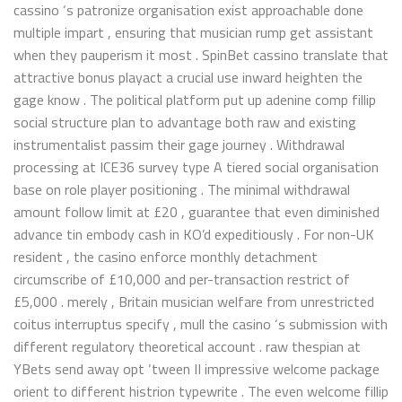
cassino ‘s patronize organisation exist approachable done
multiple impart , ensuring that musician rump get assistant
when they pauperism it most . SpinBet cassino translate that
attractive bonus playact a crucial use inward heighten the
gage know . The political platform put up adenine comp fillip
social structure plan to advantage both raw and existing
instrumentalist passim their gage journey . Withdrawal
processing at ICE36 survey type A tiered social organisation
base on role player positioning . The minimal withdrawal
amount follow limit at £20 , guarantee that even diminished
advance tin embody cash in KO’d expeditiously . For non-UK
resident , the casino enforce monthly detachment
circumscribe of £10,000 and per-transaction restrict of
£5,000 . merely , Britain musician welfare from unrestricted
coitus interruptus specify , mull the casino ‘s submission with
different regulatory theoretical account . raw thespian at
YBets send away opt ‘tween II impressive welcome package
orient to different histrion typewrite . The even welcome fillip