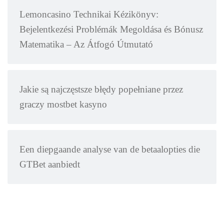
Lemoncasino Technikai Kézikönyv:
Bejelentkezési Problémák Megoldása és Bónusz
Matematika – Az Átfogó Útmutató
Jakie są najczęstsze błędy popełniane przez
graczy mostbet kasyno
Een diepgaande analyse van de betaalopties die
GTBet aanbiedt