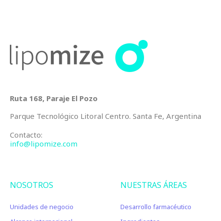
Ruta 168, Paraje El Pozo
Parque Tecnológico Litoral Centro. Santa Fe, Argentina
Contacto:
info@lipomize.com
NOSOTROS
NUESTRAS ÁREAS
Unidades de negocio
Desarrollo farmacéutico