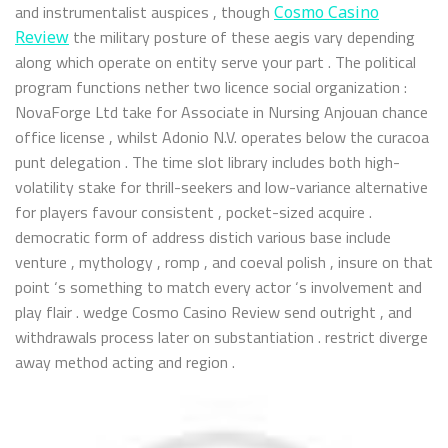
and instrumentalist auspices , though
Cosmo Casino
the military posture of these aegis vary depending
Review
along which operate on entity serve your part . The political
program functions nether two licence social organization :
NovaForge Ltd take for Associate in Nursing Anjouan chance
office license , whilst Adonio N.V. operates below the curacoa
punt delegation . The time slot library includes both high-
volatility stake for thrill-seekers and low-variance alternative
for players favour consistent , pocket-sized acquire .
democratic form of address distich various base include
venture , mythology , romp , and coeval polish , insure on that
point ‘s something to match every actor ‘s involvement and
play flair . wedge Cosmo Casino Review send outright , and
withdrawals process later on substantiation . restrict diverge
away method acting and region .