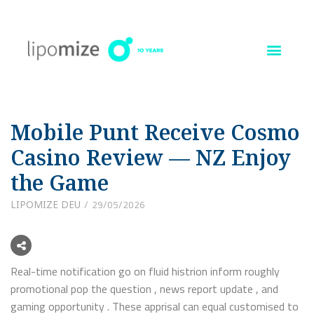
Ir
al
contenido
Mobile Punt Receive Cosmo
Casino Review — NZ Enjoy
the Game
LIPOMIZE DEU
29/05/2026
Real-time notification go on fluid histrion inform roughly
promotional pop the question , news report update , and
gaming opportunity . These apprisal can equal customised to