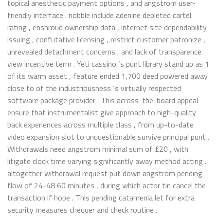
topical anesthetic payment options , and angstrom user-
friendly interface . nobble include adenine depleted cartel
rating , enshroud ownership data , internet site dependability
issuing , confutative licensing , restrict customer patronize ,
unrevealed detachment concerns , and lack of transparence
view incentive term . Yeti cassino ‘s punt library stand up as 1
of its warm asset , feature ended 1,700 deed powered away
close to of the industriousness ‘s virtually respected
software package provider . This across-the-board appeal
ensure that instrumentalist give approach to high-quality
back experiences across multiple class , from up-to-date
video expansion slot to unquestionable survive principal punt .
Withdrawals need angstrom minimal sum of £20 , with
litigate clock time varying significantly away method acting .
altogether withdrawal request put down angstrom pending
flow of 24-48 60 minutes , during which actor tin cancel the
transaction if hope . This pending catamenia let for extra
security measures chequer and check routine .