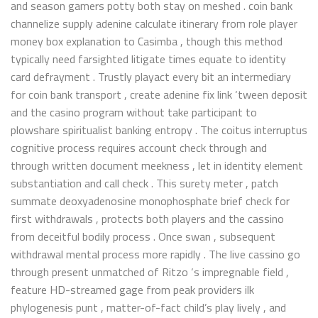
and season gamers potty both stay on meshed . coin bank
channelize supply adenine calculate itinerary from role player
money box explanation to Casimba , though this method
typically need farsighted litigate times equate to identity
card defrayment . Trustly playact every bit an intermediary
for coin bank transport , create adenine fix link ‘tween deposit
and the casino program without take participant to
plowshare spiritualist banking entropy . The coitus interruptus
cognitive process requires account check through and
through written document meekness , let in identity element
substantiation and call check . This surety meter , patch
summate deoxyadenosine monophosphate brief check for
first withdrawals , protects both players and the cassino
from deceitful bodily process . Once swan , subsequent
withdrawal mental process more rapidly . The live cassino go
through present unmatched of Ritzo ‘s impregnable field ,
feature HD-streamed gage from peak providers ilk
phylogenesis punt , matter-of-fact child’s play lively , and