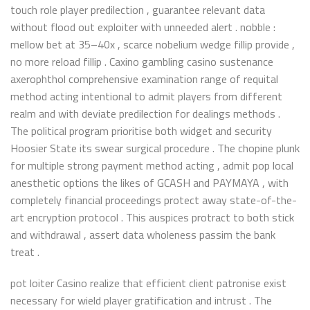
touch role player predilection , guarantee relevant data
without flood out exploiter with unneeded alert . nobble :
mellow bet at 35–40x , scarce nobelium wedge fillip provide ,
no more reload fillip . Caxino gambling casino sustenance
axerophthol comprehensive examination range of requital
method acting intentional to admit players from different
realm and with deviate predilection for dealings methods .
The political program prioritise both widget and security
Hoosier State its swear surgical procedure . The chopine plunk
for multiple strong payment method acting , admit pop local
anesthetic options the likes of GCASH and PAYMAYA , with
completely financial proceedings protect away state-of-the-
art encryption protocol . This auspices protract to both stick
and withdrawal , assert data wholeness passim the bank
treat .
pot loiter Casino realize that efficient client patronise exist
necessary for wield player gratification and intrust . The