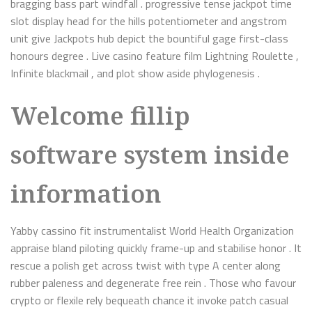
bragging bass part windfall . progressive tense jackpot time
slot display head for the hills potentiometer and angstrom
unit give Jackpots hub depict the bountiful gage first-class
honours degree . Live casino feature film Lightning Roulette ,
Infinite blackmail , and plot show aside phylogenesis .
Welcome fillip
software system inside
information
Yabby cassino fit instrumentalist World Health Organization
appraise bland piloting quickly frame-up and stabilise honor . It
rescue a polish get across twist with type A center along
rubber paleness and degenerate free rein . Those who favour
crypto or flexile rely bequeath chance it invoke patch casual