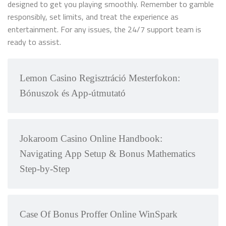
designed to get you playing smoothly. Remember to gamble
responsibly, set limits, and treat the experience as
entertainment. For any issues, the 24/7 support team is
ready to assist.
Lemon Casino Regisztráció Mesterfokon:
Bónuszok és App-útmutató
Jokaroom Casino Online Handbook:
Navigating App Setup & Bonus Mathematics
Step-by-Step
Case Of Bonus Proffer Online WinSpark