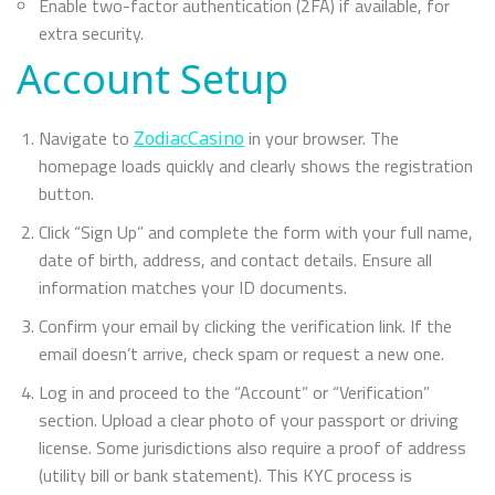
Enable two-factor authentication (2FA) if available, for
extra security.
Account Setup
Navigate to
in your browser. The
ZodiacCasino
homepage loads quickly and clearly shows the registration
button.
Click “Sign Up” and complete the form with your full name,
date of birth, address, and contact details. Ensure all
information matches your ID documents.
Confirm your email by clicking the verification link. If the
email doesn’t arrive, check spam or request a new one.
Log in and proceed to the “Account” or “Verification”
section. Upload a clear photo of your passport or driving
license. Some jurisdictions also require a proof of address
(utility bill or bank statement). This KYC process is