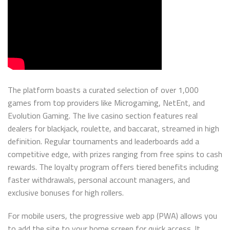
The platform boasts a curated selection of over 1,000
games from top providers like Microgaming, NetEnt, and
Evolution Gaming. The live casino section features real
dealers for blackjack, roulette, and baccarat, streamed in high
definition. Regular tournaments and leaderboards add a
competitive edge, with prizes ranging from free spins to cash
rewards. The loyalty program offers tiered benefits including
faster withdrawals, personal account managers, and
exclusive bonuses for high rollers.
For mobile users, the progressive web app (PWA) allows you
to add the site to your home screen for quick access. It