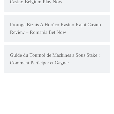
Casino Belgium Play Now
Proroga Biznis A Horúco Kasíno Kajot Casino
Review – Romania Bet Now
Guide du Tournoi de Machines à Sous Stake :
Comment Participer et Gagner