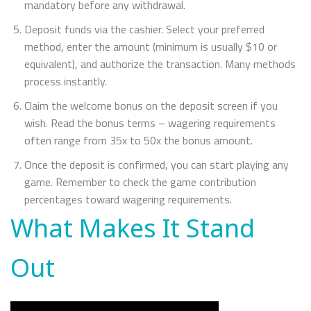
mandatory before any withdrawal.
Deposit funds via the cashier. Select your preferred
method, enter the amount (minimum is usually $10 or
equivalent), and authorize the transaction. Many methods
process instantly.
Claim the welcome bonus on the deposit screen if you
wish. Read the bonus terms – wagering requirements
often range from 35x to 50x the bonus amount.
Once the deposit is confirmed, you can start playing any
game. Remember to check the game contribution
percentages toward wagering requirements.
What Makes It Stand
Out