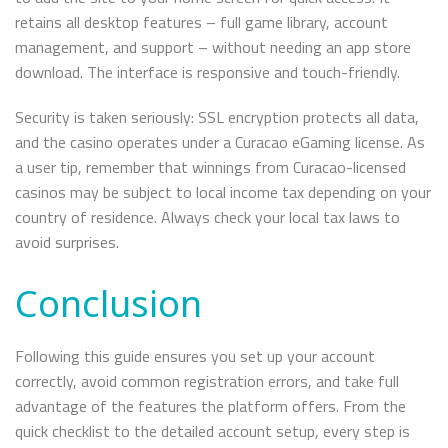
retains all desktop features – full game library, account
management, and support – without needing an app store
download. The interface is responsive and touch-friendly.
Security is taken seriously: SSL encryption protects all data,
and the casino operates under a Curacao eGaming license. As
a user tip, remember that winnings from Curacao-licensed
casinos may be subject to local income tax depending on your
country of residence. Always check your local tax laws to
avoid surprises.
Conclusion
Following this guide ensures you set up your account
correctly, avoid common registration errors, and take full
advantage of the features the platform offers. From the
quick checklist to the detailed account setup, every step is