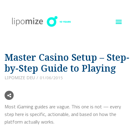
Ir
al
contenido
Master Casino Setup – Step-
by-Step Guide to Playing
LIPOMIZE DEU
01/06/2015
Most iGaming guides are vague. This one is not — every
step here is specific, actionable, and based on how the
platform actually works.