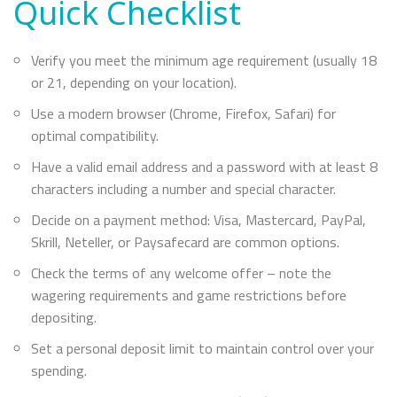
Quick Checklist
Verify you meet the minimum age requirement (usually 18
or 21, depending on your location).
Use a modern browser (Chrome, Firefox, Safari) for
optimal compatibility.
Have a valid email address and a password with at least 8
characters including a number and special character.
Decide on a payment method: Visa, Mastercard, PayPal,
Skrill, Neteller, or Paysafecard are common options.
Check the terms of any welcome offer – note the
wagering requirements and game restrictions before
depositing.
Set a personal deposit limit to maintain control over your
spending.