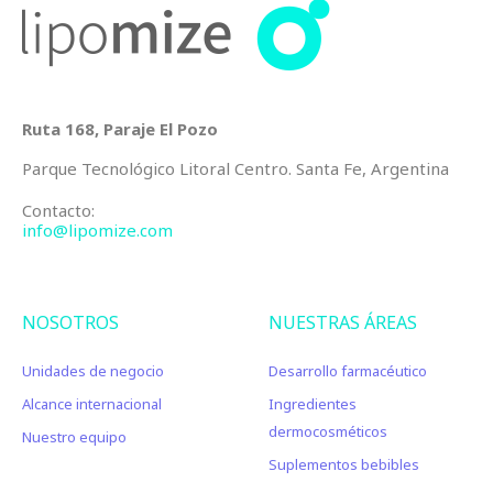
Ruta 168, Paraje El Pozo
Parque Tecnológico Litoral Centro. Santa Fe, Argentina
Contacto:
info@lipomize.com
NOSOTROS
NUESTRAS ÁREAS
Unidades de negocio
Desarrollo farmacéutico
Alcance internacional
Ingredientes
dermocosméticos
Nuestro equipo
Suplementos bebibles