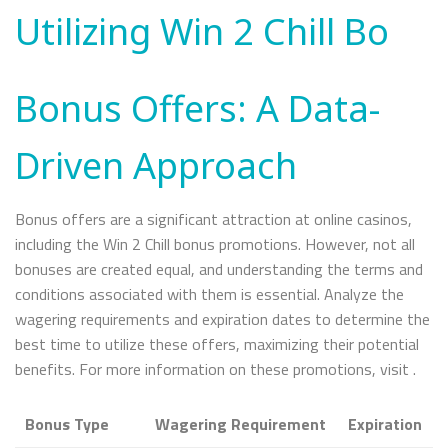
Utilizing Win 2 Chill Bo
Bonus Offers: A Data-
Driven Approach
Bonus offers are a significant attraction at online casinos,
including the Win 2 Chill bonus promotions. However, not all
bonuses are created equal, and understanding the terms and
conditions associated with them is essential. Analyze the
wagering requirements and expiration dates to determine the
best time to utilize these offers, maximizing their potential
benefits. For more information on these promotions, visit .
Bonus Type
Wagering Requirement
Expiration