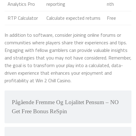
Analytics Pro
reporting
nth
RTP Calculator
Calculate expected returns
Free
In addition to software, consider joining online forums or
communities where players share their experiences and tips.
Engaging with fellow gamblers can provide valuable insights
and strategies that you may not have considered. Remember,
the goal is to transform your play into a calculated, data-
driven experience that enhances your enjoyment and
profitability at Win 2 Chill Casino.
Pågående Fremme Og Lojalitet Pensum – NO
Get Free Bonus ReSpin