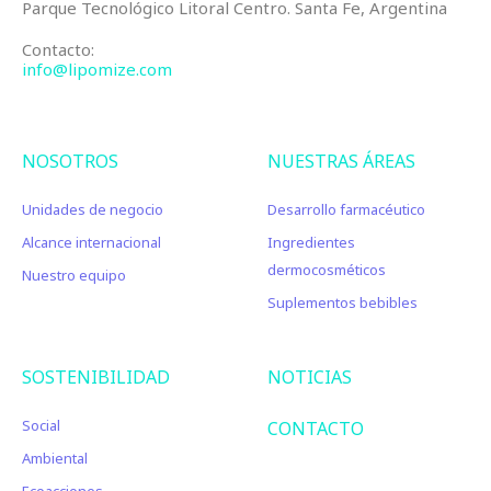
Parque Tecnológico Litoral Centro. Santa Fe, Argentina
Contacto:
info@lipomize.com
NOSOTROS
NUESTRAS ÁREAS
Unidades de negocio
Desarrollo farmacéutico
Alcance internacional
Ingredientes
dermocosméticos
Nuestro equipo
Suplementos bebibles
SOSTENIBILIDAD
NOTICIAS
Social
CONTACTO
Ambiental