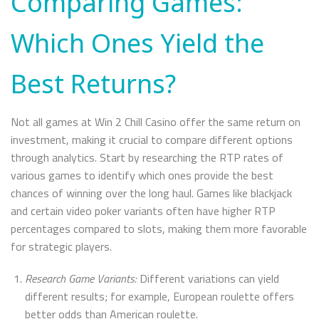
Comparing Games:
Which Ones Yield the
Best Returns?
Not all games at Win 2 Chill Casino offer the same return on
investment, making it crucial to compare different options
through analytics. Start by researching the RTP rates of
various games to identify which ones provide the best
chances of winning over the long haul. Games like blackjack
and certain video poker variants often have higher RTP
percentages compared to slots, making them more favorable
for strategic players.
Research Game Variants:
Different variations can yield
different results; for example, European roulette offers
better odds than American roulette.