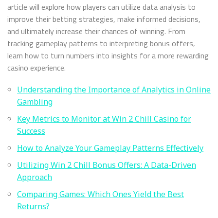
article will explore how players can utilize data analysis to
improve their betting strategies, make informed decisions,
and ultimately increase their chances of winning. From
tracking gameplay patterns to interpreting bonus offers,
learn how to turn numbers into insights for a more rewarding
casino experience.
Understanding the Importance of Analytics in Online
Gambling
Key Metrics to Monitor at Win 2 Chill Casino for
Success
How to Analyze Your Gameplay Patterns Effectively
Utilizing Win 2 Chill Bonus Offers: A Data-Driven
Approach
Comparing Games: Which Ones Yield the Best
Returns?