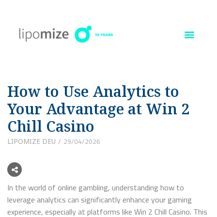
Ir
al
contenido
How to Use Analytics to
Your Advantage at Win 2
Chill Casino
LIPOMIZE DEU
29/04/2026
In the world of online gambling, understanding how to
leverage analytics can significantly enhance your gaming
experience, especially at platforms like Win 2 Chill Casino. This