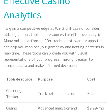
Effective Casino
Analytics
To gain a competitive edge at Win 2 Chill Casino, consider
utilizing various tools and resources for effective analytics.
Many online platforms offer tracking software or apps that
can help you monitor your gameplay and betting patterns in
real-time. These tools can provide you with visual
representations of your progress, making it easier to
interpret data and make informed decisions.
Tool/Resource
Purpose
Cost
Gambling
Track bets and outcomes
Free
Tracker
Casino
Advanced analytics and
$9.99/mo