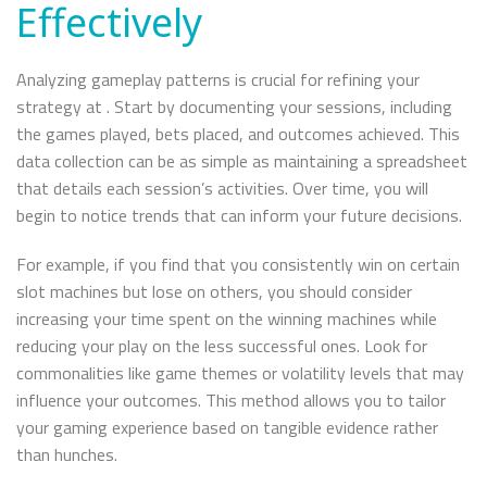
Effectively
Analyzing gameplay patterns is crucial for refining your
strategy at . Start by documenting your sessions, including
the games played, bets placed, and outcomes achieved. This
data collection can be as simple as maintaining a spreadsheet
that details each session’s activities. Over time, you will
begin to notice trends that can inform your future decisions.
For example, if you find that you consistently win on certain
slot machines but lose on others, you should consider
increasing your time spent on the winning machines while
reducing your play on the less successful ones. Look for
commonalities like game themes or volatility levels that may
influence your outcomes. This method allows you to tailor
your gaming experience based on tangible evidence rather
than hunches.