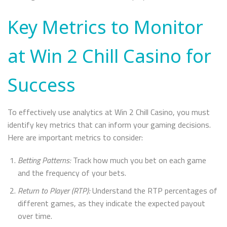
Key Metrics to Monitor
at Win 2 Chill Casino for
Success
To effectively use analytics at Win 2 Chill Casino, you must
identify key metrics that can inform your gaming decisions.
Here are important metrics to consider:
Betting Patterns:
Track how much you bet on each game
and the frequency of your bets.
Return to Player (RTP):
Understand the RTP percentages of
different games, as they indicate the expected payout
over time.