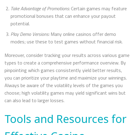
Take Advantage of Promotions:
Certain games may feature
promotional bonuses that can enhance your payout
potential.
Play Demo Versions:
Many online casinos offer demo
modes; use these to test games without financial risk.
Moreover, consider tracking your results across various game
types to create a comprehensive performance overview. By
pinpointing which games consistently yield better results,
you can prioritize your playtime and maximize your winnings.
Always be aware of the volatility levels of the games you
choose; high volatility games may yield significant wins but
can also lead to larger losses.
Tools and Resources for