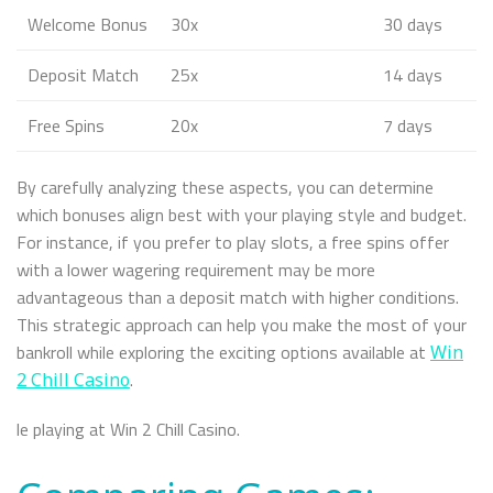
Welcome Bonus
30x
30 days
Deposit Match
25x
14 days
Free Spins
20x
7 days
By carefully analyzing these aspects, you can determine
which bonuses align best with your playing style and budget.
For instance, if you prefer to play slots, a free spins offer
with a lower wagering requirement may be more
advantageous than a deposit match with higher conditions.
This strategic approach can help you make the most of your
bankroll while exploring the exciting options available at
Win
.
2 Chill Casino
le playing at Win 2 Chill Casino.