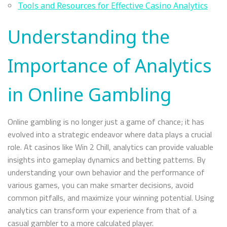
Tools and Resources for Effective Casino Analytics
Understanding the
Importance of Analytics
in Online Gambling
Online gambling is no longer just a game of chance; it has
evolved into a strategic endeavor where data plays a crucial
role. At casinos like Win 2 Chill, analytics can provide valuable
insights into gameplay dynamics and betting patterns. By
understanding your own behavior and the performance of
various games, you can make smarter decisions, avoid
common pitfalls, and maximize your winning potential. Using
analytics can transform your experience from that of a
casual gambler to a more calculated player.