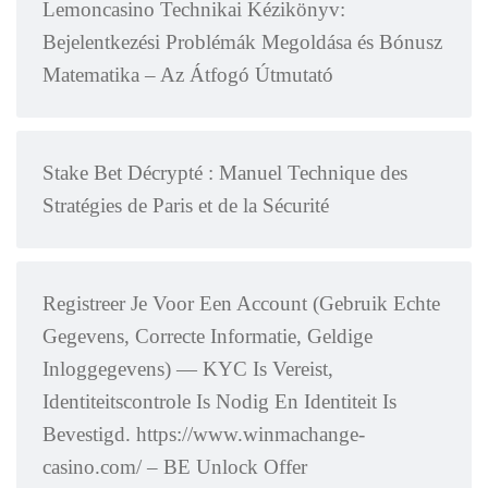
Lemoncasino Technikai Kézikönyv:
Bejelentkezési Problémák Megoldása és Bónusz
Matematika – Az Átfogó Útmutató
Stake Bet Décrypté : Manuel Technique des
Stratégies de Paris et de la Sécurité
Registreer Je Voor Een Account (Gebruik Echte
Gegevens, Correcte Informatie, Geldige
Inloggegevens) — KYC Is Vereist,
Identiteitscontrole Is Nodig En Identiteit Is
Bevestigd. https://www.winmachange-
casino.com/ – BE Unlock Offer