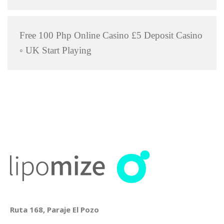
Free 100 Php Online Casino £5 Deposit Casino
◦ UK Start Playing
Ruta 168, Paraje El Pozo