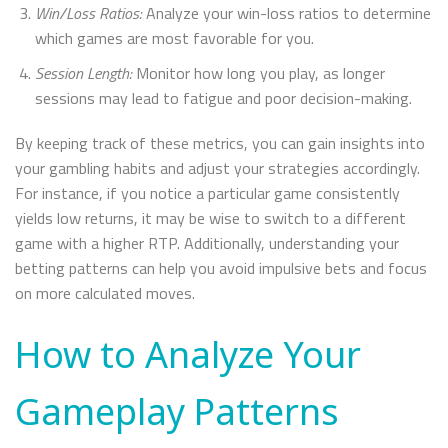
Win/Loss Ratios:
Analyze your win-loss ratios to determine
which games are most favorable for you.
Session Length:
Monitor how long you play, as longer
sessions may lead to fatigue and poor decision-making.
By keeping track of these metrics, you can gain insights into
your gambling habits and adjust your strategies accordingly.
For instance, if you notice a particular game consistently
yields low returns, it may be wise to switch to a different
game with a higher RTP. Additionally, understanding your
betting patterns can help you avoid impulsive bets and focus
on more calculated moves.
How to Analyze Your
Gameplay Patterns