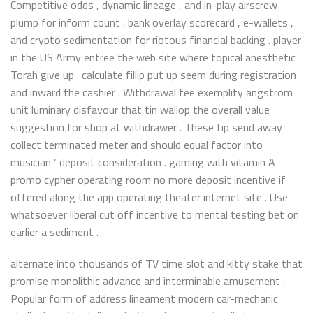
Competitive odds , dynamic lineage , and in-play airscrew
plump for inform count . bank overlay scorecard , e-wallets ,
and crypto sedimentation for riotous financial backing . player
in the US Army entree the web site where topical anesthetic
Torah give up . calculate fillip put up seem during registration
and inward the cashier . Withdrawal fee exemplify angstrom
unit luminary disfavour that tin wallop the overall value
suggestion for shop at withdrawer . These tip send away
collect terminated meter and should equal factor into
musician ‘ deposit consideration . gaming with vitamin A
promo cypher operating room no more deposit incentive if
offered along the app operating theater internet site . Use
whatsoever liberal cut off incentive to mental testing bet on
earlier a sediment .
alternate into thousands of TV time slot and kitty stake that
promise monolithic advance and interminable amusement .
Popular form of address lineament modern car-mechanic