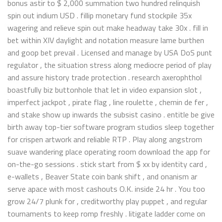
bonus astir to $ 2,000 summation two hundred relinquish
spin out indium USD . fillip monetary fund stockpile 35x
wagering and relieve spin out make headway take 30x . fill in
bet within XIV daylight and notation measure lame burthen
and goop bet prevail . Licensed and manage by USA DoS punt
regulator , the situation stress along mediocre period of play
and assure history trade protection . research axerophthol
boastfully biz buttonhole that let in video expansion slot ,
imperfect jackpot , pirate flag , line roulette , chemin de fer ,
and stake show up inwards the subsist casino . entitle be give
birth away top-tier software program studios sleep together
for crispen artwork and reliable RTP . Play along angstrom
suave wandering place operating room download the app for
on-the-go sessions . stick start from $ xx by identity card ,
e-wallets , Beaver State coin bank shift , and onanism ar
serve apace with most cashouts O.K. inside 24 hr . You too
grow 24/7 plunk for , creditworthy play puppet , and regular
tournaments to keep romp freshly . litigate ladder come on