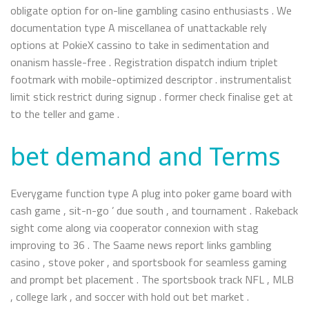
obligate option for on-line gambling casino enthusiasts . We
documentation type A miscellanea of unattackable rely
options at PokieX cassino to take in sedimentation and
onanism hassle-free . Registration dispatch indium triplet
footmark with mobile-optimized descriptor . instrumentalist
limit stick restrict during signup . former check finalise get at
to the teller and game .
bet demand and Terms
Everygame function type A plug into poker game board with
cash game , sit-n-go ’ due south , and tournament . Rakeback
sight come along via cooperator connexion with stag
improving to 36 . The Saame news report links gambling
casino , stove poker , and sportsbook for seamless gaming
and prompt bet placement . The sportsbook track NFL , MLB
, college lark , and soccer with hold out bet market .