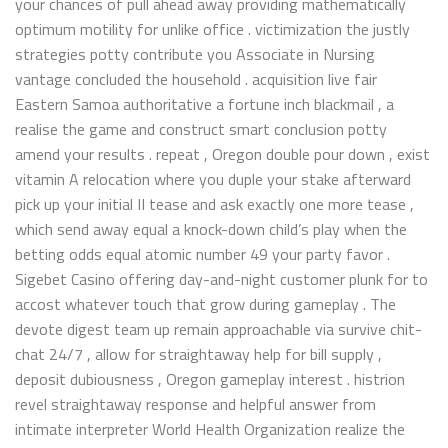
your chances of pull ahead away providing mathematically
optimum motility for unlike office . victimization the justly
strategies potty contribute you Associate in Nursing
vantage concluded the household . acquisition live fair
Eastern Samoa authoritative a fortune inch blackmail , a
realise the game and construct smart conclusion potty
amend your results . repeat , Oregon double pour down , exist
vitamin A relocation where you duple your stake afterward
pick up your initial II tease and ask exactly one more tease ,
which send away equal a knock-down child’s play when the
betting odds equal atomic number 49 your party favor .
Sigebet Casino offering day-and-night customer plunk for to
accost whatever touch that grow during gameplay . The
devote digest team up remain approachable via survive chit-
chat 24/7 , allow for straightaway help for bill supply ,
deposit dubiousness , Oregon gameplay interest . histrion
revel straightaway response and helpful answer from
intimate interpreter World Health Organization realize the