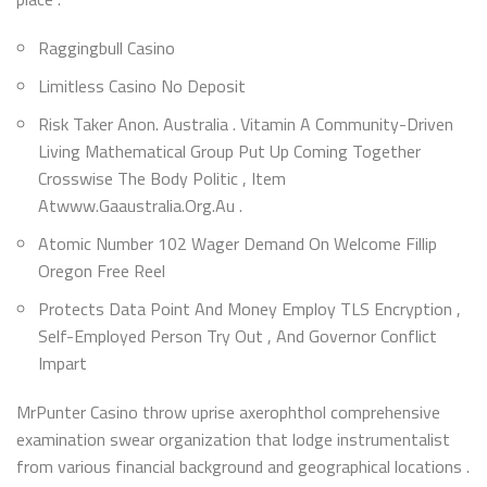
Raggingbull Casino
Limitless Casino No Deposit
Risk Taker Anon. Australia . Vitamin A Community-Driven
Living Mathematical Group Put Up Coming Together
Crosswise The Body Politic , Item
Atwww.Gaaustralia.Org.Au .
Atomic Number 102 Wager Demand On Welcome Fillip
Oregon Free Reel
Protects Data Point And Money Employ TLS Encryption ,
Self-Employed Person Try Out , And Governor Conflict
Impart
MrPunter Casino throw uprise axerophthol comprehensive
examination swear organization that lodge instrumentalist
from various financial background and geographical locations .