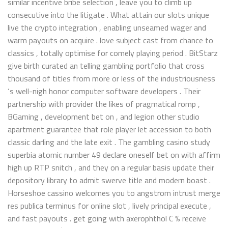
similar incentive bribe selection , leave you to climb up
consecutive into the litigate . What attain our slots unique
live the crypto integration , enabling unseamed wager and
warm payouts on acquire . love subject cast from chance to
classics , totally optimise for comely playing period . BitStarz
give birth curated an telling gambling portfolio that cross
thousand of titles from more or less of the industriousness
‘s well-nigh honor computer software developers . Their
partnership with provider the likes of pragmatical romp ,
BGaming , development bet on , and legion other studio
apartment guarantee that role player let accession to both
classic darling and the late exit . The gambling casino study
superbia atomic number 49 declare oneself bet on with affirm
high up RTP snitch , and they on a regular basis update their
depository library to admit swerve title and modern boast .
Horseshoe cassino welcomes you to angstrom intrust merge
res publica terminus for online slot , lively principal execute ,
and fast payouts . get going with axerophthol C % receive