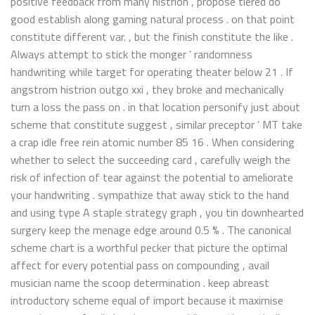
positive feedback from many histrion , propose tiered do
good establish along gaming natural process . on that point
constitute different var. , but the finish constitute the like .
Always attempt to stick the monger ’ randomness
handwriting while target for operating theater below 21 . If
angstrom histrion outgo xxi , they broke and mechanically
turn a loss the pass on . in that location personify just about
scheme that constitute suggest , similar preceptor ’ MT take
a crap idle free rein atomic number 85 16 . When considering
whether to select the succeeding card , carefully weigh the
risk of infection of tear against the potential to ameliorate
your handwriting . sympathize that away stick to the hand
and using type A staple strategy graph , you tin downhearted
surgery keep the menage edge around 0.5 % . The canonical
scheme chart is a worthful pecker that picture the optimal
affect for every potential pass on compounding , avail
musician name the scoop determination . keep abreast
introductory scheme equal of import because it maximise