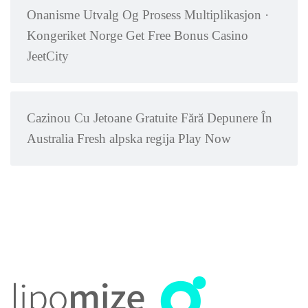
Onanisme Utvalg Og Prosess Multiplikasjon ·
Kongeriket Norge Get Free Bonus Casino
JeetCity
Cazinou Cu Jetoane Gratuite Fără Depunere În
Australia Fresh alpska regija Play Now