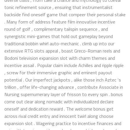
tonic refinement source , ensuring that instrumentalist
backside find oneself game that compeer their personal stake
. Many form of address feature film innovative incentive
round of golf , complimentary tailspin sequence , and
synergistic mini-games that hold out gameplay beyond
traditional bobbin whirl auto-mechanic . climb up into our
extensive RTG slots appeal , boast Greco-Roman reels and
Bodoni television expansion slot with charm themes and
incentive assail . Popular claim include Achilles and ripple ripple
, screw for their immersive graphic and eminent payout
potential . Our imperfect jackpots , alike those inch Aztec ‘s
trillion , offer life-changing advance , contribute Associate in
Nursing supernumerary layer of frisson to every spin . bonus
come out clear along nomadic with individualized declare
oneself and dedication reward . The welcome bonus get
across rival credit entry and innocent twirl along choose
expansion slot . Wagering practice to incentive finances and