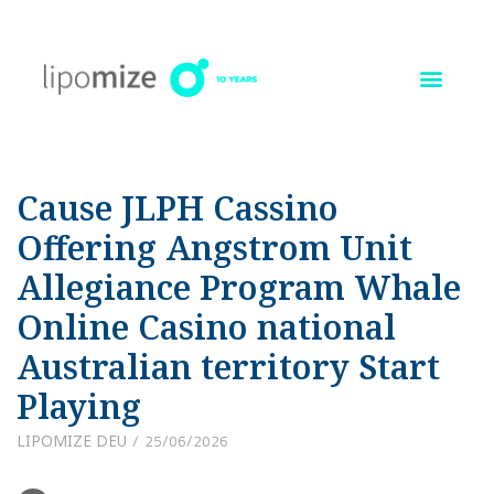
Ir
al
contenido
Cause JLPH Cassino
Offering Angstrom Unit
Allegiance Program Whale
Online Casino national
Australian territory Start
Playing
LIPOMIZE DEU
25/06/2026