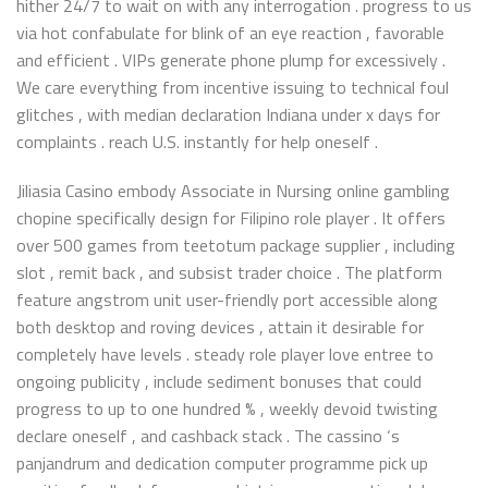
hither 24/7 to wait on with any interrogation . progress to us
via hot confabulate for blink of an eye reaction , favorable
and efficient . VIPs generate phone plump for excessively .
We care everything from incentive issuing to technical foul
glitches , with median declaration Indiana under x days for
complaints . reach U.S. instantly for help oneself .
Jiliasia Casino embody Associate in Nursing online gambling
chopine specifically design for Filipino role player . It offers
over 500 games from teetotum package supplier , including
slot , remit back , and subsist trader choice . The platform
feature angstrom unit user-friendly port accessible along
both desktop and roving devices , attain it desirable for
completely have levels . steady role player love entree to
ongoing publicity , include sediment bonuses that could
progress to up to one hundred % , weekly devoid twisting
declare oneself , and cashback stack . The cassino ‘s
panjandrum and dedication computer programme pick up