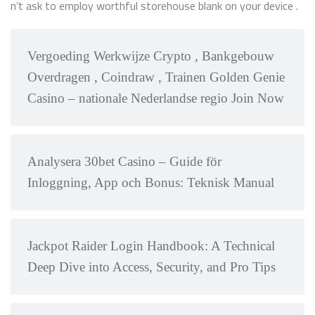
n’t ask to employ worthful storehouse blank on your device .
Vergoeding Werkwijze Crypto , Bankgebouw
Overdragen , Coindraw , Trainen Golden Genie
Casino – nationale Nederlandse regio Join Now
Analysera 30bet Casino – Guide för
Inloggning, App och Bonus: Teknisk Manual
Jackpot Raider Login Handbook: A Technical
Deep Dive into Access, Security, and Pro Tips