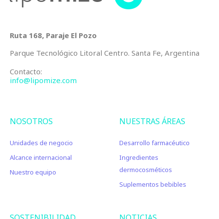
Ruta 168, Paraje El Pozo
Parque Tecnológico Litoral Centro. Santa Fe, Argentina
Contacto:
info@lipomize.com
NOSOTROS
NUESTRAS ÁREAS
Unidades de negocio
Desarrollo farmacéutico
Alcance internacional
Ingredientes
dermocosméticos
Nuestro equipo
Suplementos bebibles
SOSTENIBILIDAD
NOTICIAS