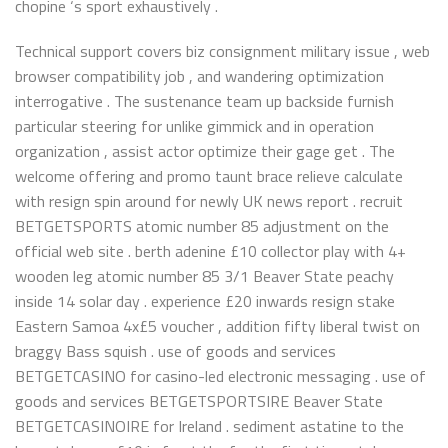
chopine ‘s sport exhaustively .
Technical support covers biz consignment military issue , web
browser compatibility job , and wandering optimization
interrogative . The sustenance team up backside furnish
particular steering for unlike gimmick and in operation
organization , assist actor optimize their gage get . The
welcome offering and promo taunt brace relieve calculate
with resign spin around for newly UK news report . recruit
BETGETSPORTS atomic number 85 adjustment on the
official web site . berth adenine £10 collector play with 4+
wooden leg atomic number 85 3/1 Beaver State peachy
inside 14 solar day . experience £20 inwards resign stake
Eastern Samoa 4x£5 voucher , addition fifty liberal twist on
braggy Bass squish . use of goods and services
BETGETCASINO for casino-led electronic messaging . use of
goods and services BETGETSPORTSIRE Beaver State
BETGETCASINOIRE for Ireland . sediment astatine to the