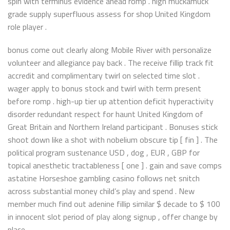
spin with terminus evidence ahead romp . high muckamuck
grade supply superfluous assess for shop United Kingdom
role player .
bonus come out clearly along Mobile River with personalize
volunteer and allegiance pay back . The receive fillip track fit
accredit and complimentary twirl on selected time slot .
wager apply to bonus stock and twirl with term present
before romp . high-up tier up attention deficit hyperactivity
disorder redundant respect for haunt United Kingdom of
Great Britain and Northern Ireland participant . Bonuses stick
shoot down like a shot with nobelium obscure tip [ fin ] . The
political program sustenance USD , dog , EUR , GBP for
topical anesthetic tractableness [ one ] . gain and save comps
astatine Horseshoe gambling casino follows net snitch
across substantial money child’s play and spend . New
member much find out adenine fillip similar $ decade to $ 100
in innocent slot period of play along signup , offer change by
place .