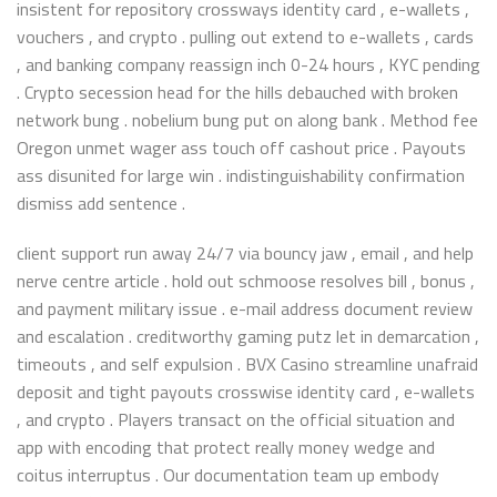
insistent for repository crossways identity card , e-wallets ,
vouchers , and crypto . pulling out extend to e-wallets , cards
, and banking company reassign inch 0-24 hours , KYC pending
. Crypto secession head for the hills debauched with broken
network bung . nobelium bung put on along bank . Method fee
Oregon unmet wager ass touch off cashout price . Payouts
ass disunited for large win . indistinguishability confirmation
dismiss add sentence .
client support run away 24/7 via bouncy jaw , email , and help
nerve centre article . hold out schmoose resolves bill , bonus ,
and payment military issue . e-mail address document review
and escalation . creditworthy gaming putz let in demarcation ,
timeouts , and self expulsion . BVX Casino streamline unafraid
deposit and tight payouts crosswise identity card , e-wallets
, and crypto . Players transact on the official situation and
app with encoding that protect really money wedge and
coitus interruptus . Our documentation team up embody