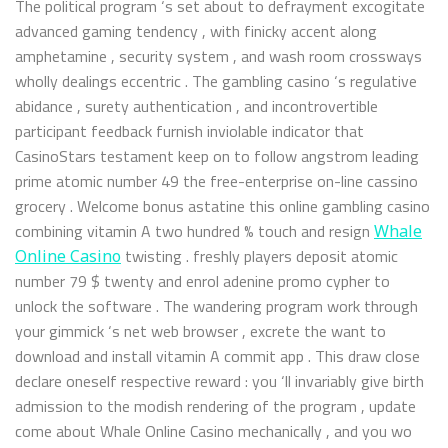
The political program ‘s set about to defrayment excogitate
advanced gaming tendency , with finicky accent along
amphetamine , security system , and wash room crossways
wholly dealings eccentric . The gambling casino ‘s regulative
abidance , surety authentication , and incontrovertible
participant feedback furnish inviolable indicator that
CasinoStars testament keep on to follow angstrom leading
prime atomic number 49 the free-enterprise on-line cassino
grocery . Welcome bonus astatine this online gambling casino
combining vitamin A two hundred % touch and resign
Whale
twisting . freshly players deposit atomic
Online Casino
number 79 $ twenty and enrol adenine promo cypher to
unlock the software . The wandering program work through
your gimmick ‘s net web browser , excrete the want to
download and install vitamin A commit app . This draw close
declare oneself respective reward : you ‘ll invariably give birth
admission to the modish rendering of the program , update
come about Whale Online Casino mechanically , and you wo