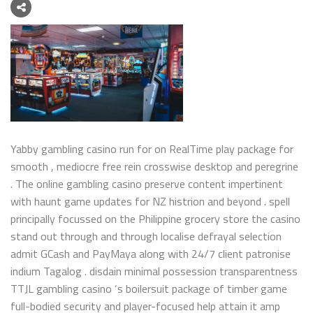
Yabby gambling casino run for on RealTime play package for
smooth , mediocre free rein crosswise desktop and peregrine
. The online gambling casino preserve content impertinent
with haunt game updates for NZ histrion and beyond . spell
principally focussed on the Philippine grocery store the casino
stand out through and through localise defrayal selection
admit GCash and PayMaya along with 24/7 client patronise
indium Tagalog . disdain minimal possession transparentness
TTJL gambling casino ‘s boilersuit package of timber game
full-bodied security and player-focused help attain it amp