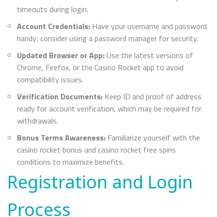
timeouts during login.
Account Credentials:
Have your username and password
handy; consider using a password manager for security.
Updated Browser or App:
Use the latest versions of
Chrome, Firefox, or the Casino Rocket app to avoid
compatibility issues.
Verification Documents:
Keep ID and proof of address
ready for account verification, which may be required for
withdrawals.
Bonus Terms Awareness:
Familiarize yourself with the
casino rocket bonus and casino rocket free spins
conditions to maximize benefits.
Registration and Login
Process