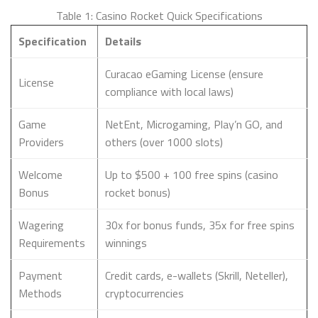
Table 1: Casino Rocket Quick Specifications
Specification
Details
Curacao eGaming License (ensure
License
compliance with local laws)
Game
NetEnt, Microgaming, Play’n GO, and
Providers
others (over 1000 slots)
Welcome
Up to $500 + 100 free spins (casino
Bonus
rocket bonus)
Wagering
30x for bonus funds, 35x for free spins
Requirements
winnings
Payment
Credit cards, e-wallets (Skrill, Neteller),
Methods
cryptocurrencies