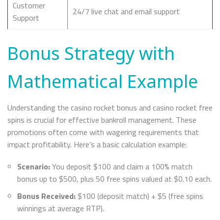
Customer
24/7 live chat and email support
Support
Bonus Strategy with
Mathematical Example
Understanding the casino rocket bonus and casino rocket free
spins is crucial for effective bankroll management. These
promotions often come with wagering requirements that
impact profitability. Here’s a basic calculation example:
Scenario:
You deposit $100 and claim a 100% match
bonus up to $500, plus 50 free spins valued at $0.10 each.
Bonus Received:
$100 (deposit match) + $5 (free spins
winnings at average RTP).