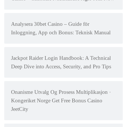
Analysera 30bet Casino – Guide för
Inloggning, App och Bonus: Teknisk Manual
Jackpot Raider Login Handbook: A Technical
Deep Dive into Access, Security, and Pro Tips
Onanisme Utvalg Og Prosess Multiplikasjon ·
Kongeriket Norge Get Free Bonus Casino
JeetCity