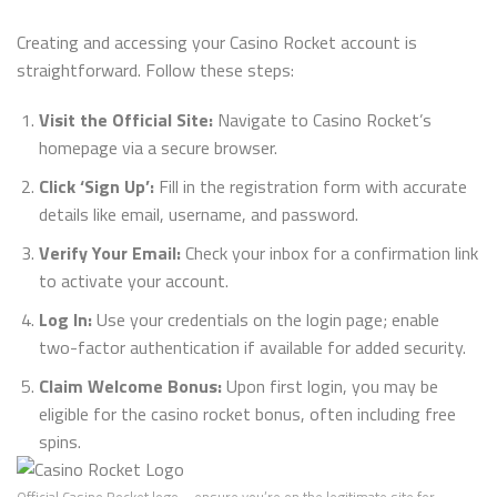
Creating and accessing your Casino Rocket account is
straightforward. Follow these steps:
Visit the Official Site:
Navigate to Casino Rocket’s
homepage via a secure browser.
Click ‘Sign Up’:
Fill in the registration form with accurate
details like email, username, and password.
Verify Your Email:
Check your inbox for a confirmation link
to activate your account.
Log In:
Use your credentials on the login page; enable
two-factor authentication if available for added security.
Claim Welcome Bonus:
Upon first login, you may be
eligible for the casino rocket bonus, often including free
spins.
Official Casino Rocket logo – ensure you’re on the legitimate site for