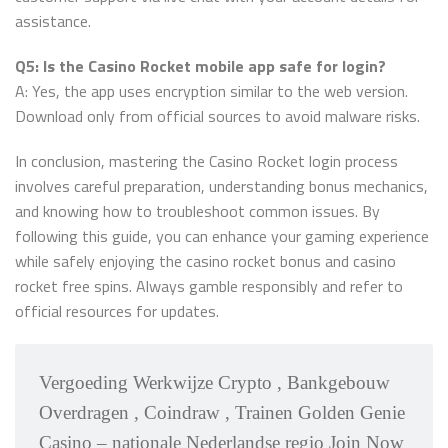
assistance.
Q5: Is the Casino Rocket mobile app safe for login?
A: Yes, the app uses encryption similar to the web version.
Download only from official sources to avoid malware risks.
In conclusion, mastering the Casino Rocket login process
involves careful preparation, understanding bonus mechanics,
and knowing how to troubleshoot common issues. By
following this guide, you can enhance your gaming experience
while safely enjoying the casino rocket bonus and casino
rocket free spins. Always gamble responsibly and refer to
official resources for updates.
Vergoeding Werkwijze Crypto , Bankgebouw
Overdragen , Coindraw , Trainen Golden Genie
Casino – nationale Nederlandse regio Join Now