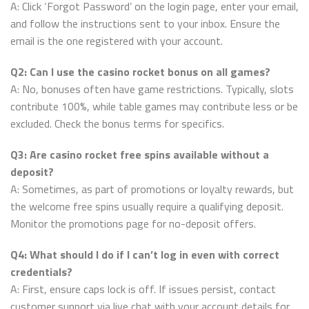
A: Click ‘Forgot Password’ on the login page, enter your email,
and follow the instructions sent to your inbox. Ensure the
email is the one registered with your account.
Q2: Can I use the casino rocket bonus on all games?
A: No, bonuses often have game restrictions. Typically, slots
contribute 100%, while table games may contribute less or be
excluded. Check the bonus terms for specifics.
Q3: Are casino rocket free spins available without a
deposit?
A: Sometimes, as part of promotions or loyalty rewards, but
the welcome free spins usually require a qualifying deposit.
Monitor the promotions page for no-deposit offers.
Q4: What should I do if I can’t log in even with correct
credentials?
A: First, ensure caps lock is off. If issues persist, contact
customer support via live chat with your account details for