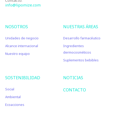
Contacto:
info@lipomize.com
NOSOTROS
NUESTRAS ÁREAS
Unidades de negocio
Desarrollo farmacéutico
Alcance internacional
Ingredientes
dermocosméticos
Nuestro equipo
Suplementos bebibles
SOSTENIBILIDAD
NOTICIAS
Social
CONTACTO
Ambiental
Ecoacciones