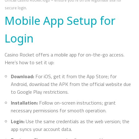
secure login.
Mobile App Setup for
Login
Casino Rocket offers a mobile app for on-the-go access.
Here’s how to set it up:
Download:
For iOS, get it from the App Store; for
Android, download the APK from the official website due
to Google Play restrictions.
Installation:
Follow on-screen instructions; grant
necessary permissions for smooth operation.
Login:
Use the same credentials as the web version; the
app syncs your account data.