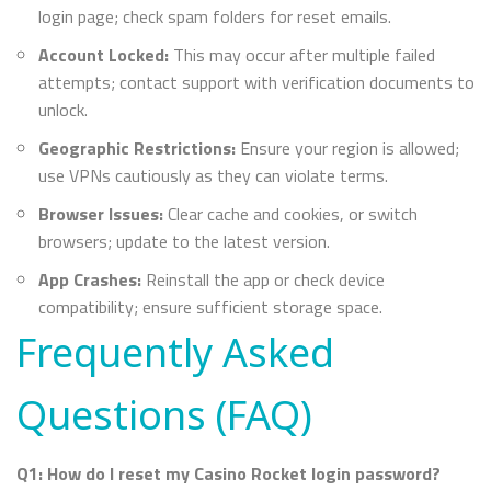
login page; check spam folders for reset emails.
Account Locked:
This may occur after multiple failed
attempts; contact support with verification documents to
unlock.
Geographic Restrictions:
Ensure your region is allowed;
use VPNs cautiously as they can violate terms.
Browser Issues:
Clear cache and cookies, or switch
browsers; update to the latest version.
App Crashes:
Reinstall the app or check device
compatibility; ensure sufficient storage space.
Frequently Asked
Questions (FAQ)
Q1: How do I reset my Casino Rocket login password?