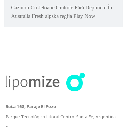
Cazinou Cu Jetoane Gratuite Fără Depunere În
Australia Fresh alpska regija Play Now
Ruta 168, Paraje El Pozo
Parque Tecnológico Litoral Centro. Santa Fe, Argentina