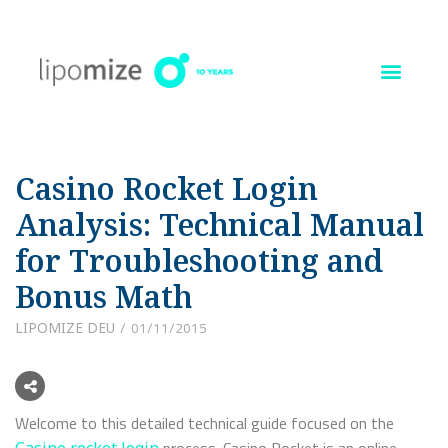
Ir
al
contenido
Casino Rocket Login
Analysis: Technical Manual
for Troubleshooting and
Bonus Math
LIPOMIZE DEU
01/11/2015
Welcome to this detailed technical guide focused on the