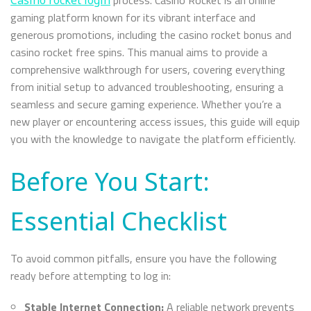
process. Casino Rocket is an online
Casino rocket login
gaming platform known for its vibrant interface and
generous promotions, including the casino rocket bonus and
casino rocket free spins. This manual aims to provide a
comprehensive walkthrough for users, covering everything
from initial setup to advanced troubleshooting, ensuring a
seamless and secure gaming experience. Whether you’re a
new player or encountering access issues, this guide will equip
you with the knowledge to navigate the platform efficiently.
Before You Start:
Essential Checklist
To avoid common pitfalls, ensure you have the following
ready before attempting to log in:
Stable Internet Connection:
A reliable network prevents