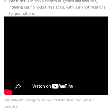
Features:
The app supports all games and bonuses,
including casino rocket free spins, with push notifications
for promotions.
Video tutorial on using the Casino Rocket mobile app for login and
gameplay.