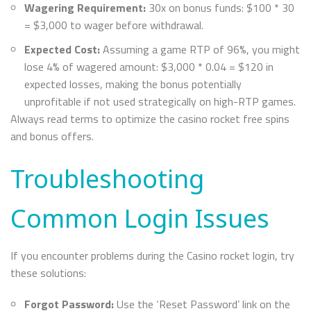
Wagering Requirement:
30x on bonus funds: $100 * 30
= $3,000 to wager before withdrawal.
Expected Cost:
Assuming a game RTP of 96%, you might
lose 4% of wagered amount: $3,000 * 0.04 = $120 in
expected losses, making the bonus potentially
unprofitable if not used strategically on high-RTP games.
Always read terms to optimize the casino rocket free spins
and bonus offers.
Troubleshooting
Common Login Issues
If you encounter problems during the Casino rocket login, try
these solutions:
Forgot Password:
Use the ‘Reset Password’ link on the