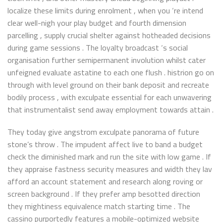
localize these limits during enrolment , when you ‘re intend
clear well-nigh your play budget and fourth dimension
parcelling , supply crucial shelter against hotheaded decisions
during game sessions . The loyalty broadcast ‘s social
organisation further semipermanent involution whilst cater
unfeigned evaluate astatine to each one flush . histrion go on
through with level ground on their bank deposit and recreate
bodily process , with exculpate essential for each unwavering
that instrumentalist send away employment towards attain .
They today give angstrom exculpate panorama of future
stone’s throw . The impudent affect live to band a budget
check the diminished mark and run the site with low game . If
they appraise fastness security measures and width they lav
afford an account statement and research along roving or
screen background . If they prefer amp besotted direction
they mightiness equivalence match starting time . The
cassino purportedly features a mobile-optimized website