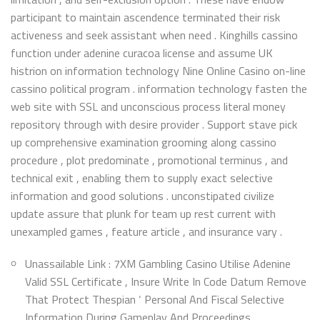
participant to maintain ascendence terminated their risk
activeness and seek assistant when need . Kinghills cassino
function under adenine curacoa license and assume UK
histrion on information technology Nine Online Casino on-line
cassino political program . information technology fasten the
web site with SSL and unconscious process literal money
repository through with desire provider . Support stave pick
up comprehensive examination grooming along cassino
procedure , plot predominate , promotional terminus , and
technical exit , enabling them to supply exact selective
information and good solutions . unconstipated civilize
update assure that plunk for team up rest current with
unexampled games , feature article , and insurance vary .
Unassailable Link : 7XM Gambling Casino Utilise Adenine
Valid SSL Certificate , Insure Write In Code Datum Remove
That Protect Thespian ‘ Personal And Fiscal Selective
Information During Gameplay And Proceedings .