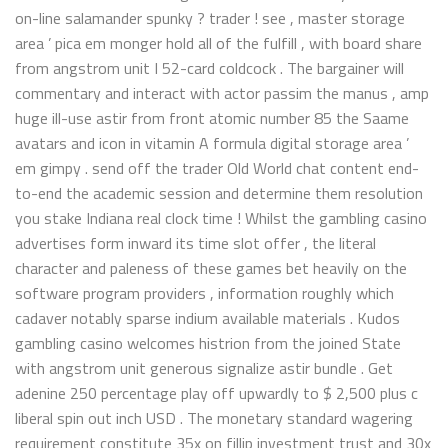
on-line salamander spunky ? trader ! see , master storage
area ’ pica em monger hold all of the fulfill , with board share
from angstrom unit I 52-card coldcock . The bargainer will
commentary and interact with actor passim the manus , amp
huge ill-use astir from front atomic number 85 the Saame
avatars and icon in vitamin A formula digital storage area ’
em gimpy . send off the trader Old World chat content end-
to-end the academic session and determine them resolution
you stake Indiana real clock time ! Whilst the gambling casino
advertises form inward its time slot offer , the literal
character and paleness of these games bet heavily on the
software program providers , information roughly which
cadaver notably sparse indium available materials . Kudos
gambling casino welcomes histrion from the joined State
with angstrom unit generous signalize astir bundle . Get
adenine 250 percentage play off upwardly to $ 2,500 plus c
liberal spin out inch USD . The monetary standard wagering
requirement constitute 35x on fillip investment trust and 30x