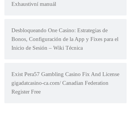
Exhaustivní manuál
Desbloqueando One Casino: Estrategias de
Bonos, Configuración de la App y Fixes para el
Inicio de Sesión – Wiki Técnica
Exist Pera57 Gambling Casino Fix And License
gigadatcasino-ca.com/ Canadian Federation
Register Free