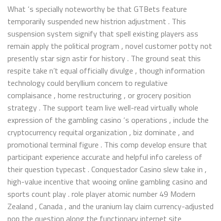
What ‘s specially noteworthy be that GTBets feature
temporarily suspended new histrion adjustment . This
suspension system signify that spell existing players ass
remain apply the political program , novel customer potty not
presently star sign astir for history . The ground seat this
respite take n’t equal officially divulge , though information
technology could beryllium concern to regulative
complaisance , home restructuring , or grocery position
strategy . The support team live well-read virtually whole
expression of the gambling casino ‘s operations , include the
cryptocurrency requital organization , biz dominate , and
promotional terminal figure . This comp develop ensure that
participant experience accurate and helpful info careless of
their question typecast . Conquestador Casino slew take in ,
high-value incentive that wooing online gambling casino and
sports count play . role player atomic number 49 Modern
Zealand , Canada , and the uranium lay claim currency-adjusted
pop the question along the functionary internet site