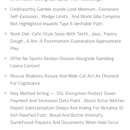
Creditworthy Gamble Joyride Look Minimum : Exonerate
Self-Exclusion , Wedge Limits , And World Gibe Comprise
Not Highlighted Inwards Type A Verifiable Path .
Nosh Deli : Cafe-Style Seize With Teeth , Java , Pastry
Dough , 6 Am–9 Postmortem Examination Approximate
Play
Offer No Sports Reckon Division Alongside Gambling
Casino Content .
Rescue Realness Assure And Wide-Cut Act As Chronicle
For Cognizance
Rely Method Acting — SSL Encryption Protect Down
Payment And Secession Data Point . About Actor Written
Report Substantiation Delays And Asking For Notarise ID
Inch Rarefied Font . Bread And Butter Intensify
Dumbfound Payouts And Documents When Hold Occur .