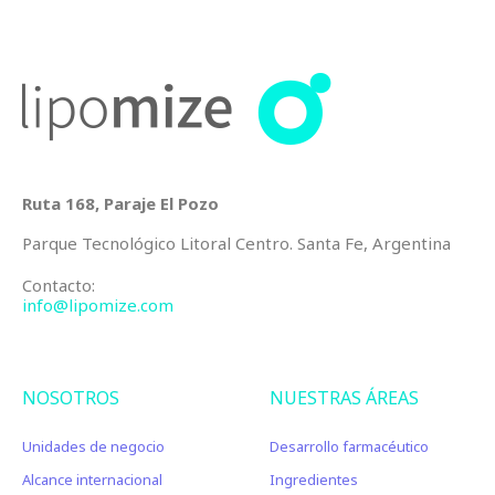
Ruta 168, Paraje El Pozo
Parque Tecnológico Litoral Centro. Santa Fe, Argentina
Contacto:
info@lipomize.com
NOSOTROS
NUESTRAS ÁREAS
Unidades de negocio
Desarrollo farmacéutico
Alcance internacional
Ingredientes