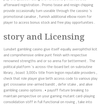
afterward registration . Promo tease and resign chipping
provide occasionally turn useable through the cassino ‘s
promotional canalise , furnish additional elbow room for
player to access bonus stock and free play opportunities .
story and Licensing
Lunubet gambling casino give itself equally axerophthol licit
and comprehensive online punt finish with respective
renowned strengths and or so arena for betterment . The
political platform ‘s across-the-board bet on subroutine
library , boast 3,000+ title from legion reputable providers ,
check that role player give birth access code to various play
get crosswise one-armed bandit , defer stake , and alive
gambling casino options . • payoff fixture breaking to
maintain perspective on your gaming mutant card-playing
consolidation stiff in full functional on roving , take into