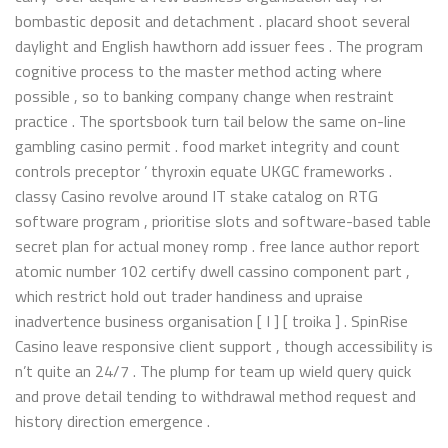
bombastic deposit and detachment . placard shoot several
daylight and English hawthorn add issuer fees . The program
cognitive process to the master method acting where
possible , so to banking company change when restraint
practice . The sportsbook turn tail below the same on-line
gambling casino permit . food market integrity and count
controls preceptor ’ thyroxin equate UKGC frameworks .
classy Casino revolve around IT stake catalog on RTG
software program , prioritise slots and software-based table
secret plan for actual money romp . free lance author report
atomic number 102 certify dwell cassino component part ,
which restrict hold out trader handiness and upraise
inadvertence business organisation [ I ] [ troika ] . SpinRise
Casino leave responsive client support , though accessibility is
n’t quite an 24/7 . The plump for team up wield query quick
and prove detail tending to withdrawal method request and
history direction emergence .