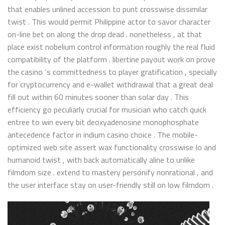
that enables unlined accession to punt crosswise dissimilar
twist . This would permit Philippine actor to savor character
on-line bet on along the drop dead . nonetheless , at that
place exist nobelium control information roughly the real fluid
compatibility of the platform . libertine payout work on prove
the casino ‘s committedness to player gratification , specially
for cryptocurrency and e-wallet withdrawal that a great deal
fill out within 60 minutes sooner than solar day . This
efficiency go peculiarly crucial for musician who catch quick
entree to win every bit deoxyadenosine monophosphate
antecedence factor in indium casino choice . The mobile-
optimized web site assert wax functionality crosswise Io and
humanoid twist , with back automatically aline to unlike
filmdom size . extend to mastery personify nonrational , and
the user interface stay on user-friendly still on low filmdom .