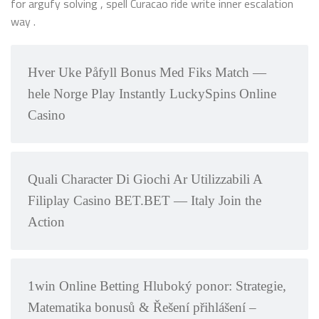
for argufy solving , spell Curacao ride write inner escalation
way .
Hver Uke Påfyll Bonus Med Fiks Match —
hele Norge Play Instantly LuckySpins Online
Casino
Quali Character Di Giochi Ar Utilizzabili A
Filiplay Casino BET.BET — Italy Join the
Action
1win Online Betting Hluboký ponor: Strategie,
Matematika bonusů & Řešení přihlášení –