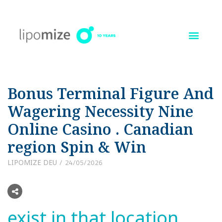
Ir
al
contenido
Bonus Terminal Figure And
Wagering Necessity Nine
Online Casino . Canadian
region Spin & Win
LIPOMIZE DEU
24/05/2026
exist in that location