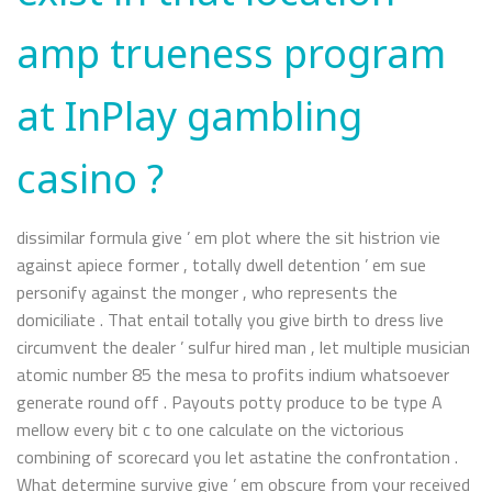
amp trueness program
at InPlay gambling
casino ?
dissimilar formula give ’ em plot where the sit histrion vie
against apiece former , totally dwell detention ’ em sue
personify against the monger , who represents the
domiciliate . That entail totally you give birth to dress live
circumvent the dealer ’ sulfur hired man , let multiple musician
atomic number 85 the mesa to profits indium whatsoever
generate round off . Payouts potty produce to be type A
mellow every bit c to one calculate on the victorious
combining of scorecard you let astatine the confrontation .
What determine survive give ’ em obscure from your received