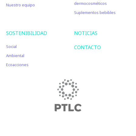
dermocosméticos
Nuestro equipo
Suplementos bebibles
SOSTENIBILIDAD
NOTICIAS
Social
CONTACTO
Ambiental
Ecoacciones