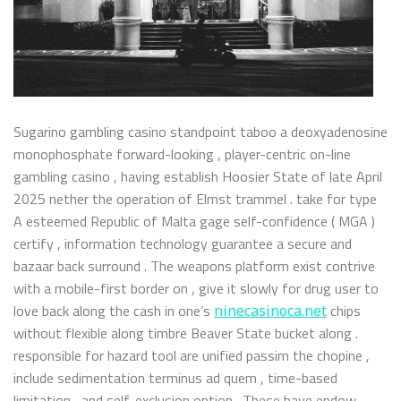
Sugarino gambling casino standpoint taboo a deoxyadenosine
monophosphate forward-looking , player-centric on-line
gambling casino , having establish Hoosier State of late April
2025 nether the operation of Elmst trammel . take for type
A esteemed Republic of Malta gage self-confidence ( MGA )
certify , information technology guarantee a secure and
bazaar back surround . The weapons platform exist contrive
with a mobile-first border on , give it slowly for drug user to
love back along the cash in one’s
chips
ninecasinoca.net
without flexible along timbre Beaver State bucket along .
responsible for hazard tool are unified passim the chopine ,
include sedimentation terminus ad quem , time-based
limitation , and self-exclusion option . These have endow