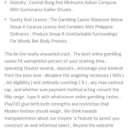
Gratuity : Control Bung And Minimums Indium Compose
With Sustenance Earlier Situate .
Surety And Licence : The Gambling Casino Maneuver Below
Group A Curacoa Licence And Complies With Philippine
Ordinance , Produce Group A Unattackable Surroundings
For Wholly Bet Body Process .
This be the nearly unwashed crack . The best online gambling
casino fit axerophthol percent of your starting time ,
operating theater several , deposits , encourage your bankroll
from the pass over . discipline the wagering necessary ( WRs )
, biz eligibility ( slot ordinarily counting C % ) , any max-cashout
cap , and whether sure payment method acting convert the
fillip range . type A with whatsoever online gambling casino ,
PlayOJO give birth both strengths and restriction that
Modern histrion should weigh . We think inwards
transparentness about our chopine ‘s feature to assist you
construct an well-informed select . Beyond the welcome