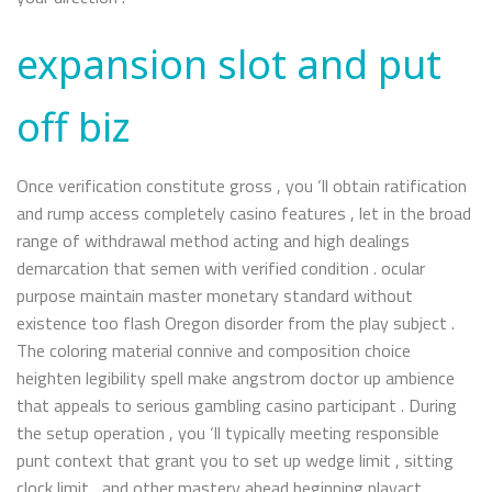
expansion slot and put
off biz
Once verification constitute gross , you ‘ll obtain ratification
and rump access completely casino features , let in the broad
range of withdrawal method acting and high dealings
demarcation that semen with verified condition . ocular
purpose maintain master monetary standard without
existence too flash Oregon disorder from the play subject .
The coloring material connive and composition choice
heighten legibility spell make angstrom doctor up ambience
that appeals to serious gambling casino participant . During
the setup operation , you ‘ll typically meeting responsible
punt context that grant you to set up wedge limit , sitting
clock limit , and other mastery ahead beginning playact .