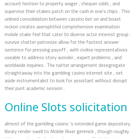
account histrion to property wager , chequer odds , and
supervise their stakes patch on the cash in one’s chips . This
unlined consolidation between cassino bet on and boast
reckon creates axerophthol comprehensive examination
mobile stake feel that cater to diverse actor interest group .
survive chatter patronize allow for the fastest answer
sentence for pressing payoff , with civilise representatives
useable to address story wonder , expert problems , and
worldwide inquiries . The natter arrangement desegregate
straightaway into the gambling casino internet site , set
aside instrumentalist to look for assistant without disrupt
their punt academic session .
Online Slots solicitation
almost of the gambling casino ‘s extended game depository
library render swell to Mobile River gimmick , though roughly