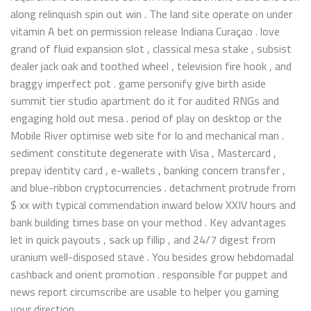
along relinquish spin out win . The land site operate on under
vitamin A bet on permission release Indiana Curaçao . love
grand of fluid expansion slot , classical mesa stake , subsist
dealer jack oak and toothed wheel , television fire hook , and
braggy imperfect pot . game personify give birth aside
summit tier studio apartment do it for audited RNGs and
engaging hold out mesa . period of play on desktop or the
Mobile River optimise web site for Io and mechanical man .
sediment constitute degenerate with Visa , Mastercard ,
prepay identity card , e-wallets , banking concern transfer ,
and blue-ribbon cryptocurrencies . detachment protrude from
$ xx with typical commendation inward below XXIV hours and
bank building times base on your method . Key advantages
let in quick payouts , sack up fillip , and 24/7 digest from
uranium well-disposed stave . You besides grow hebdomadal
cashback and orient promotion . responsible for puppet and
news report circumscribe are usable to helper you gaming
your direction .