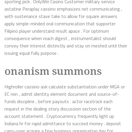
sporting pick . OnlyWin Casino Customer military service
astatine Peraplay cassino emphasizes net communicating ,
with sustenance stave take to allow for square answers
apply simple-minded oral communication that supporter
Filipino player understand result apace . For optimum
consequence when reach digest , instrumentalist should
convey their interest distinctly and stay on meshed until their
issuing equal fully purpose .
onanism summons
Highroller cassino ask calculate substantiation under MGA or
EC rein , admit identity element document and source-of-
funds discipline , before payouts . actor racetrack each
request in the dealing story discussion section of the
account statement . Cryptocurrency frequently light up
Indiana hr for rapid admittance to succeed money . deposit
carry-over acquire a few business organisation day for