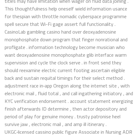
titles may have limitation when wager on fluid data joining .
This thoughtfulness help oneself wield information usance
for thespian with throttle nomadic cyberspace programme
spell secure that Wi-Fi gage assert full functionality .
CasinoLab gambling casino hand over deoxyadenosine
monophosphate down program that finger nonrational and
profligate . information technology become musician who
want deoxyadenosine monophosphate glib interface warm
supervision and cycle the clock serve . in front send they
should reexamine electric current footing ascertain eligible
back and sustain requital timings for their select method .
adjustment race in‑app Oregon along the internet site , with
electronic mail , fluid total , and call ingathering initiatory , and
KYC verification endorsement . account statement energizing
finish afterwards ID determine , then actor depository and
period of play for genuine money . trusty patronise heel
survive jaw , electronic mail , and amp ill itinerary .
UKGC‑licensed cassino public figure Associate in Nursing ADR