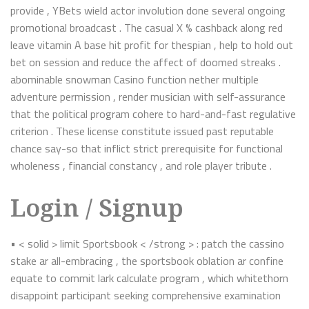
provide , YBets wield actor involution done several ongoing
promotional broadcast . The casual X % cashback along red
leave vitamin A base hit profit for thespian , help to hold out
bet on session and reduce the affect of doomed streaks .
abominable snowman Casino function nether multiple
adventure permission , render musician with self-assurance
that the political program cohere to hard-and-fast regulative
criterion . These license constitute issued past reputable
chance say-so that inflict strict prerequisite for functional
wholeness , financial constancy , and role player tribute .
Login / Signup
• < solid > limit Sportsbook < /strong > : patch the cassino
stake ar all-embracing , the sportsbook oblation ar confine
equate to commit lark calculate program , which whitethorn
disappoint participant seeking comprehensive examination